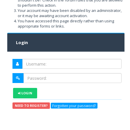
shouldn't be? Check in the forum rules that you are allowed
to perform this action.
Your account may have been disabled by an administrator,
or it may be awaiting account activation.
You have accessed this page directly rather than using
appropriate forms or links.
Login
LOGIN
Forgotten your password?
NEED TO REGISTER?