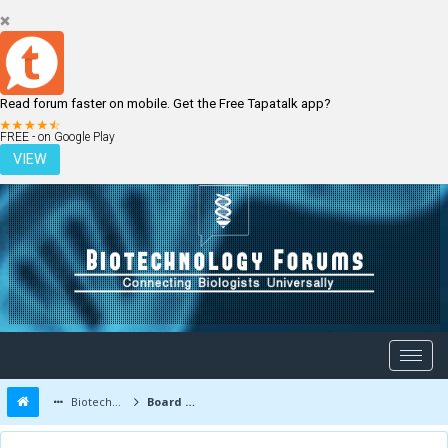
Read forum faster on mobile. Get the Free Tapatalk app?
LOGIN
REGISTER
FREE - on Google Play
VIEW
Biotechnology Forums
Board Message