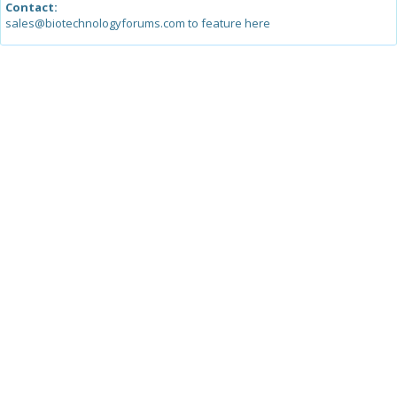
Contact:
sales@biotechnologyforums.com to feature here