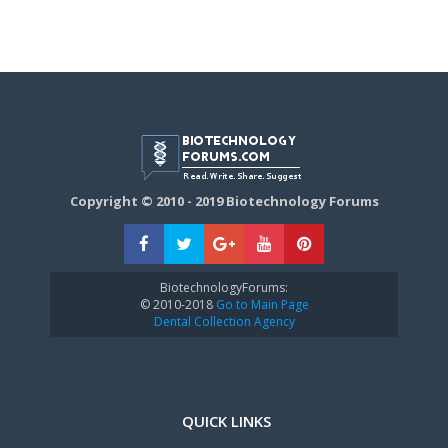
Copyright © 2010 - 2019 Biotechnology Forums
BiotechnologyForums:
© 2010-2018
Go to Main Page
Dental Collection Agency
QUICK LINKS