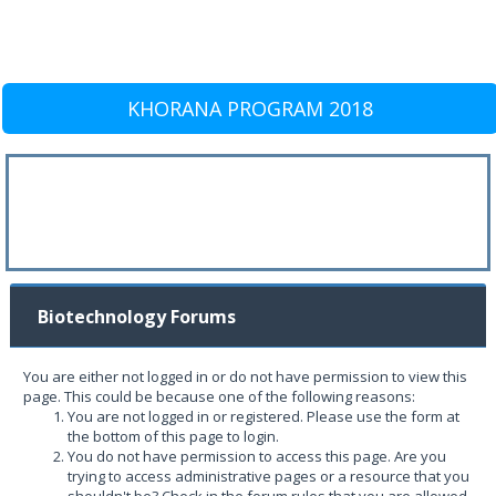
KHORANA PROGRAM 2018
Biotechnology Forums
You are either not logged in or do not have permission to view this
page. This could be because one of the following reasons:
You are not logged in or registered. Please use the form at
the bottom of this page to login.
You do not have permission to access this page. Are you
trying to access administrative pages or a resource that you