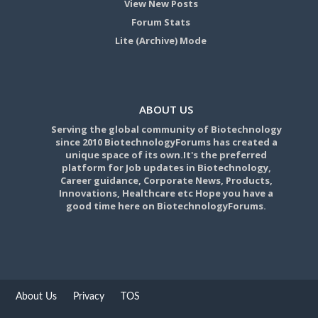
View New Posts
Forum Stats
Lite (Archive) Mode
ABOUT US
Serving the global community of Biotechnology
since 2010 BiotechnologyForums has created a
unique space of its own.It's the preferred
platform for Job updates in Biotechnology,
Career guidance, Corporate News, Products,
Innovations, Healthcare etc Hope you have a
good time here on BiotechnologyForums.
About Us
Privacy
TOS