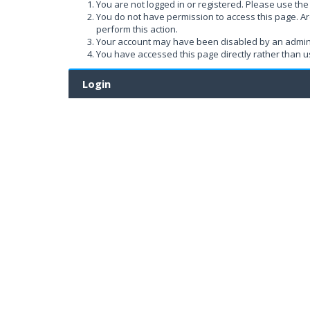
You are not logged in or registered. Please use the 
You do not have permission to access this page. Ar
perform this action.
Your account may have been disabled by an administ
You have accessed this page directly rather than us
Login