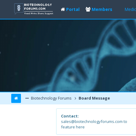
Portal
Members
Medic
Biotechnology Forums
Board Message
Contact:
sales@biotechnologyforums.com to
feature here