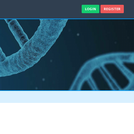
LOGIN
REGISTER