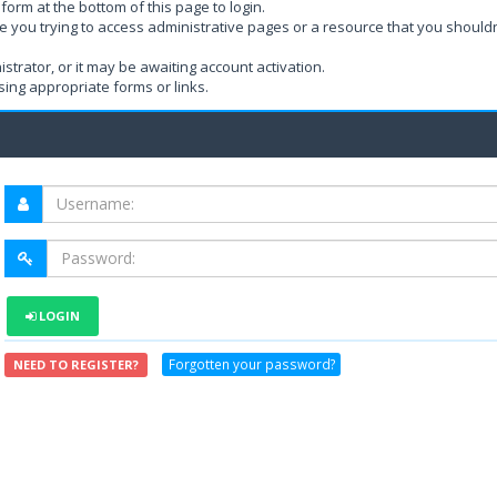
form at the bottom of this page to login.
e you trying to access administrative pages or a resource that you shouldn
rator, or it may be awaiting account activation.
ing appropriate forms or links.
LOGIN
Forgotten your password?
NEED TO REGISTER?