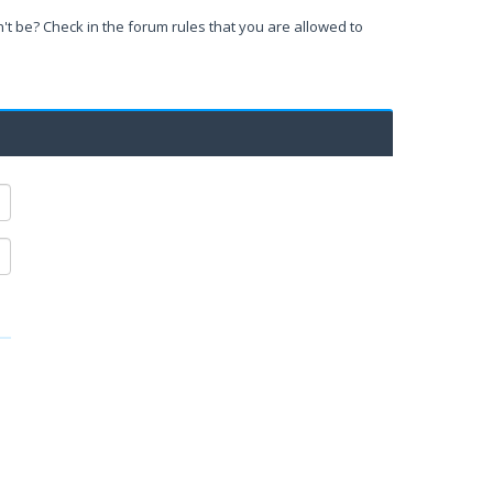
't be? Check in the forum rules that you are allowed to