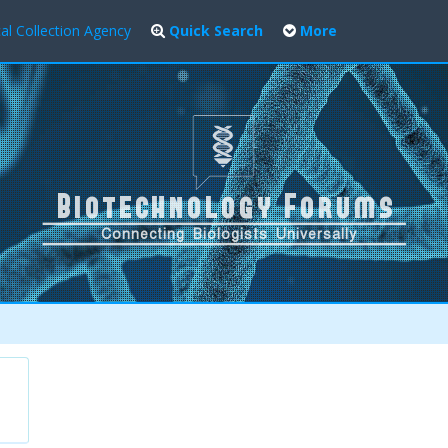
al Collection Agency
Quick Search
More