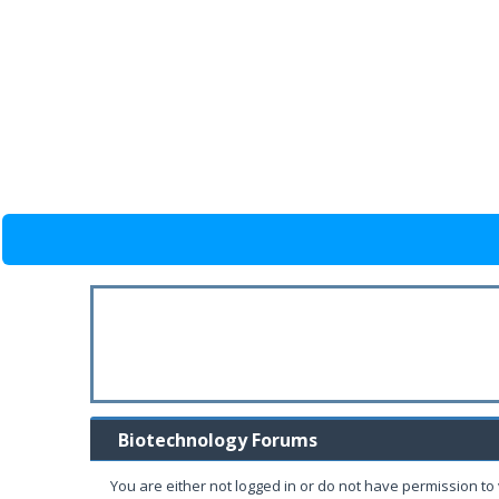
Biotechnology Forums
You are either not logged in or do not have permission to