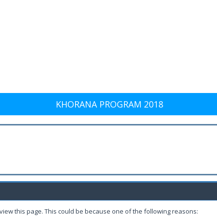
KHORANA PROGRAM 2018
 view this page. This could be because one of the following reasons: