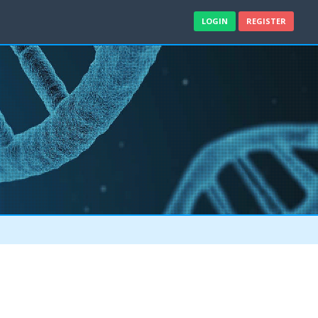
LOGIN
REGISTER