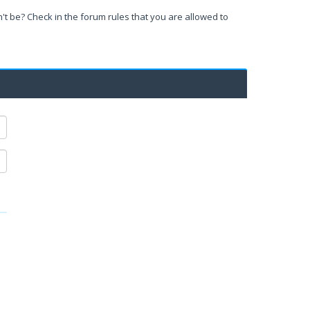
't be? Check in the forum rules that you are allowed to