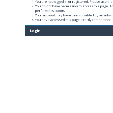
You are not logged in or registered. Please use the 
You do not have permission to access this page. Ar
perform this action.
Your account may have been disabled by an administ
You have accessed this page directly rather than us
Login