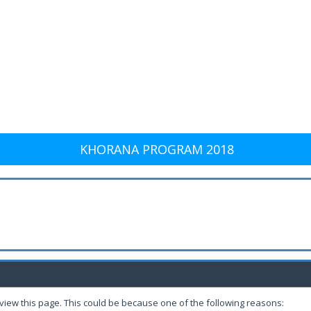
KHORANA PROGRAM 2018
 view this page. This could be because one of the following reasons: