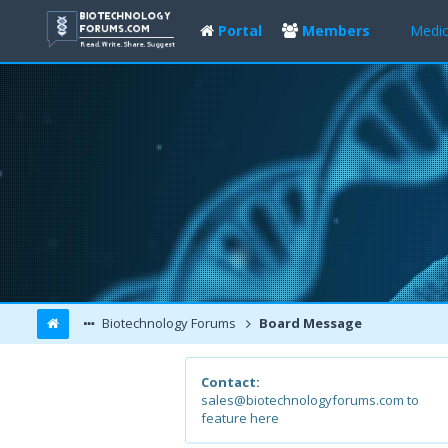
Portal
Members
Medic
Biotechnology Forums
Board Message
Contact:
sales@biotechnologyforums.com to
feature here