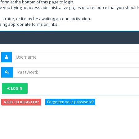
form at the bottom of this page to login.
e you trying to access administrative pages or a resource that you shouldn
rator, or it may be awaiting account activation.
ing appropriate forms or links.
LOGIN
Forgotten your password?
NEED TO REGISTER?