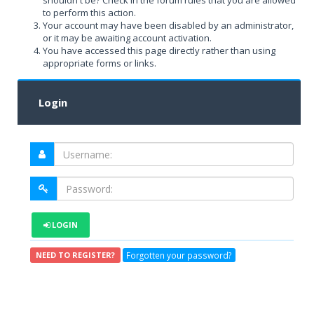
shouldn't be? Check in the forum rules that you are allowed
to perform this action.
Your account may have been disabled by an administrator,
or it may be awaiting account activation.
You have accessed this page directly rather than using
appropriate forms or links.
Login
LOGIN
Forgotten your password?
NEED TO REGISTER?