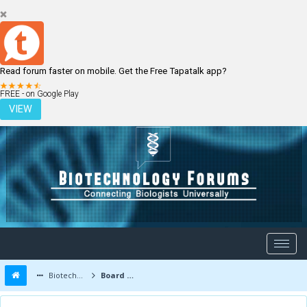
Read forum faster on mobile. Get the Free Tapatalk app?
LOGIN
REGISTER
FREE - on Google Play
VIEW
Biotechnology Forums
Board Message