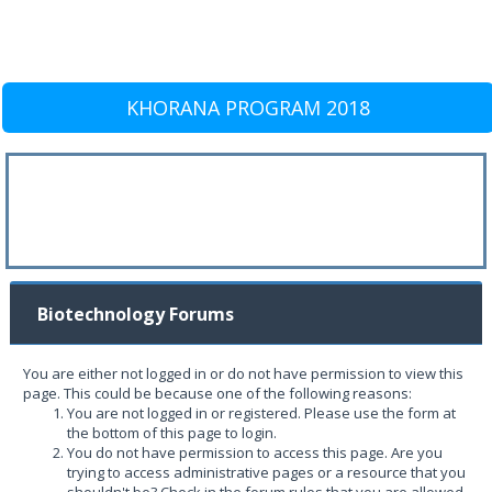
KHORANA PROGRAM 2018
Biotechnology Forums
You are either not logged in or do not have permission to view this
page. This could be because one of the following reasons:
You are not logged in or registered. Please use the form at
the bottom of this page to login.
You do not have permission to access this page. Are you
trying to access administrative pages or a resource that you