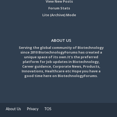
View New Posts
Forum Stats
Lite (Archive) Mode
ABOUT US
Serving the global community of Biotechnology
since 2010 BiotechnologyForums has created a
unique space of its own.It's the preferred
platform for Job updates in Biotechnology,
Career guidance, Corporate News, Products,
Innovations, Healthcare etc Hope you have a
good time here on BiotechnologyForums.
About Us
Privacy
TOS