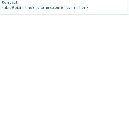
Contact:
sales@biotechnologyforums.com to feature here