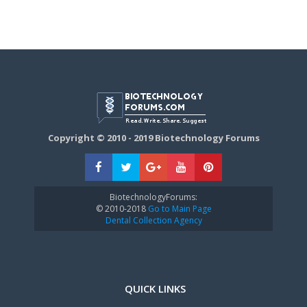
Copyright © 2010 - 2019 Biotechnology Forums
BiotechnologyForums:
© 2010-2018
Go to Main Page
Dental Collection Agency
QUICK LINKS