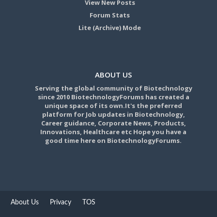
View New Posts
Forum Stats
Lite (Archive) Mode
ABOUT US
Serving the global community of Biotechnology
since 2010 BiotechnologyForums has created a
unique space of its own.It's the preferred
platform for Job updates in Biotechnology,
Career guidance, Corporate News, Products,
Innovations, Healthcare etc Hope you have a
good time here on BiotechnologyForums.
About Us
Privacy
TOS