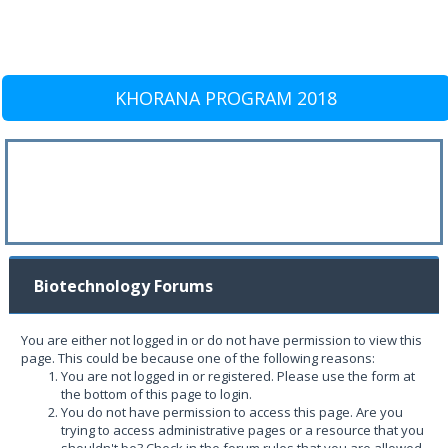
KHORANA PROGRAM 2018
Biotechnology Forums
You are either not logged in or do not have permission to view this
page. This could be because one of the following reasons:
You are not logged in or registered. Please use the form at
the bottom of this page to login.
You do not have permission to access this page. Are you
trying to access administrative pages or a resource that you