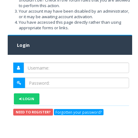
shouldn't be? Check in the forum rules that you are allowed
to perform this action.
Your account may have been disabled by an administrator,
or it may be awaiting account activation.
You have accessed this page directly rather than using
appropriate forms or links.
Login
LOGIN
Forgotten your password?
NEED TO REGISTER?