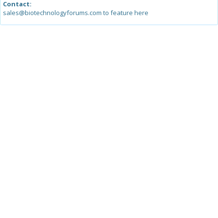
Contact:
sales@biotechnologyforums.com to feature here