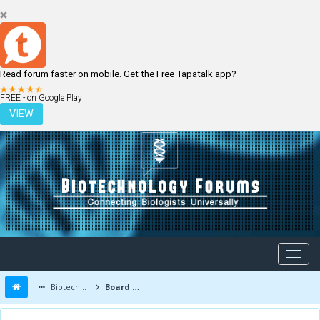
Read forum faster on mobile. Get the Free Tapatalk app?
LOGIN
REGISTER
FREE - on Google Play
VIEW
Biotechnology Forums
Board Message