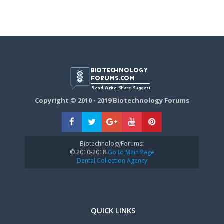
Copyright © 2010 - 2019 Biotechnology Forums
BiotechnologyForums:
© 2010-2018
Go to Main Page
Dental Collection Agency
QUICK LINKS