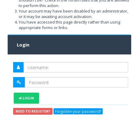
shouldn't be? Check in the forum rules that you are allowed
to perform this action.
Your account may have been disabled by an administrator,
or it may be awaiting account activation.
You have accessed this page directly rather than using
appropriate forms or links.
Login
LOGIN
Forgotten your password?
NEED TO REGISTER?