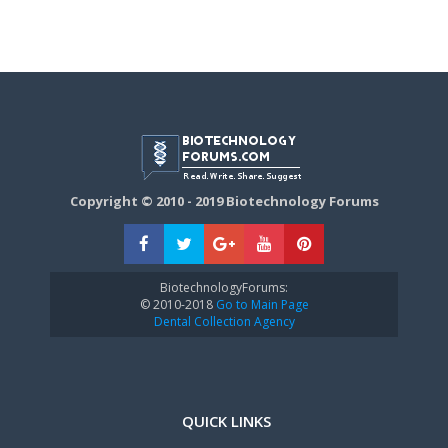
Copyright © 2010 - 2019 Biotechnology Forums
BiotechnologyForums:
© 2010-2018
Go to Main Page
Dental Collection Agency
QUICK LINKS