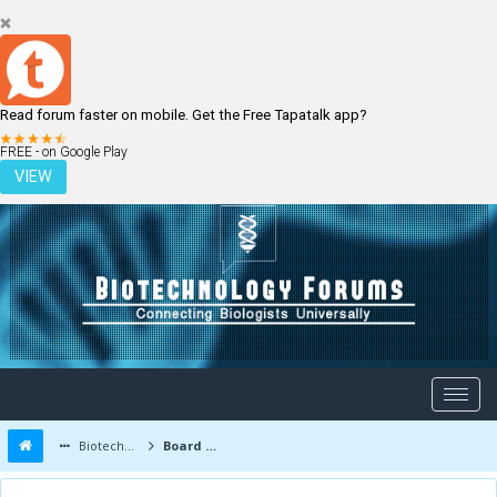
Read forum faster on mobile. Get the Free Tapatalk app?
LOGIN
REGISTER
FREE - on Google Play
VIEW
Biotechnology Forums
Board Message