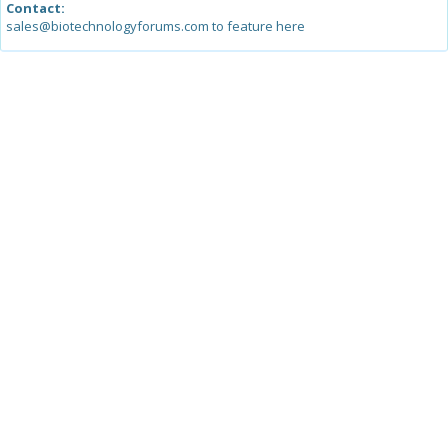
Contact:
sales@biotechnologyforums.com to feature here