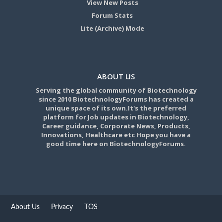
View New Posts
Forum Stats
Lite (Archive) Mode
ABOUT US
Serving the global community of Biotechnology
since 2010 BiotechnologyForums has created a
unique space of its own.It's the preferred
platform for Job updates in Biotechnology,
Career guidance, Corporate News, Products,
Innovations, Healthcare etc Hope you have a
good time here on BiotechnologyForums.
About Us
Privacy
TOS