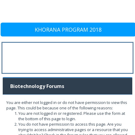
KHORANA PROGRAM 2018
Biotechnology Forums
You are either not logged in or do not have permission to view this
page. This could be because one of the following reasons:
You are not logged in or registered. Please use the form at
the bottom of this page to login.
You do not have permission to access this page. Are you
trying to access administrative pages or a resource that you