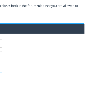
't be? Check in the forum rules that you are allowed to