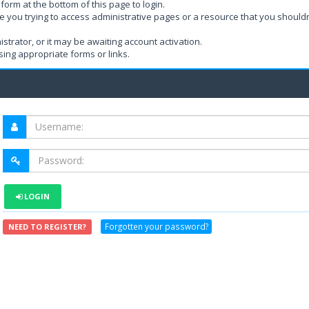
form at the bottom of this page to login.
e you trying to access administrative pages or a resource that you shouldn
rator, or it may be awaiting account activation.
ing appropriate forms or links.
LOGIN
Forgotten your password?
NEED TO REGISTER?