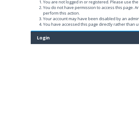
You are not logged in or registered. Please use the 
You do not have permission to access this page. Ar
perform this action.
Your account may have been disabled by an administ
You have accessed this page directly rather than us
Login