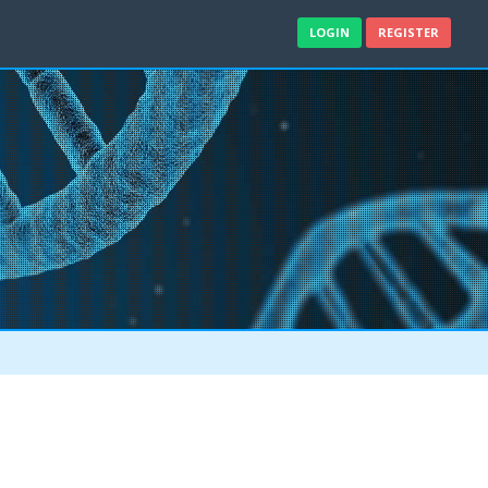
LOGIN
REGISTER