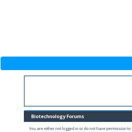
Biotechnology Forums
You are either not logged in or do not have permission to