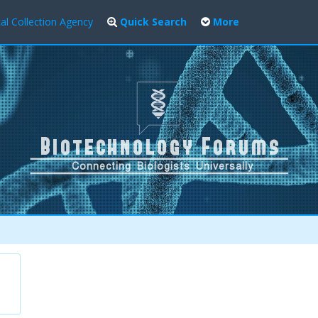
al Collection Agency
Quick Search
More