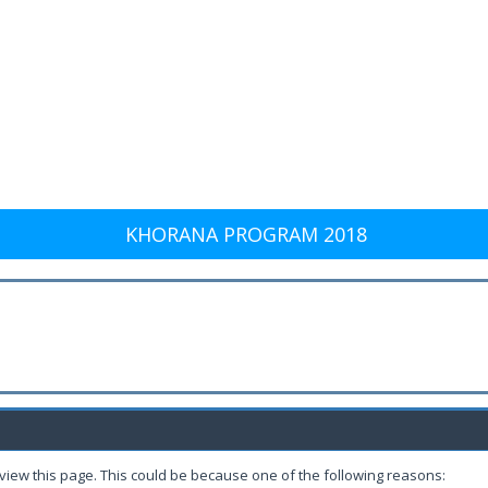
KHORANA PROGRAM 2018
 view this page. This could be because one of the following reasons: