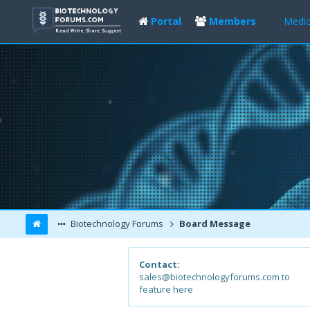
Portal
Members
Medic
Biotechnology Forums
Board Message
Contact:
sales@biotechnologyforums.com to
feature here