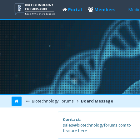
Portal
Members
Medic
Biotechnology Forums
Board Message
Contact:
sales@biotechnologyforums.com to
feature here