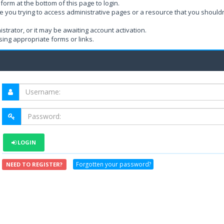
form at the bottom of this page to login.
e you trying to access administrative pages or a resource that you shouldn
rator, or it may be awaiting account activation.
ing appropriate forms or links.
LOGIN
Forgotten your password?
NEED TO REGISTER?