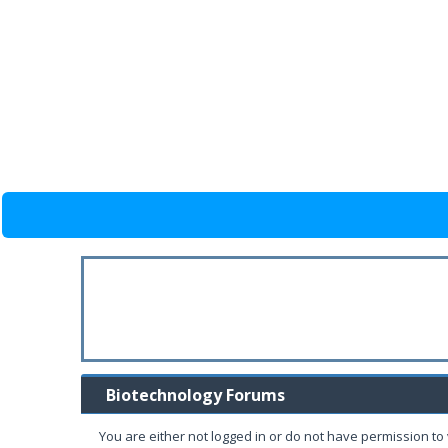
Biotechnology Forums
You are either not logged in or do not have permission to