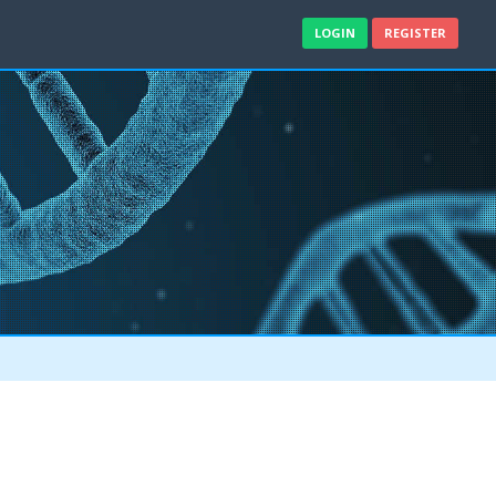
LOGIN
REGISTER