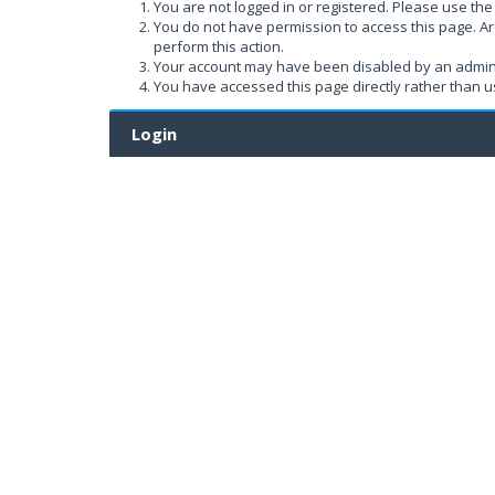
You are not logged in or registered. Please use the 
You do not have permission to access this page. Ar
perform this action.
Your account may have been disabled by an administ
You have accessed this page directly rather than us
Login