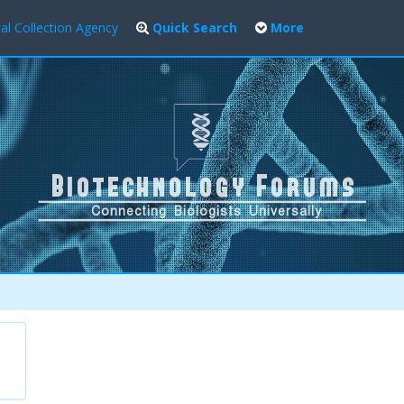
al Collection Agency
Quick Search
More