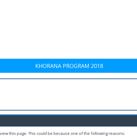
KHORANA PROGRAM 2018
 view this page. This could be because one of the following reasons: