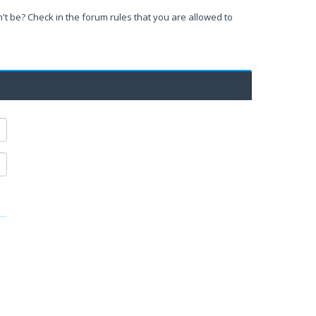
't be? Check in the forum rules that you are allowed to