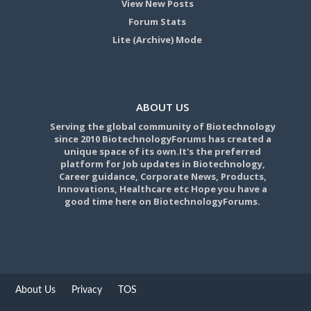
View New Posts
Forum Stats
Lite (Archive) Mode
ABOUT US
Serving the global community of Biotechnology
since 2010 BiotechnologyForums has created a
unique space of its own.It's the preferred
platform for Job updates in Biotechnology,
Career guidance, Corporate News, Products,
Innovations, Healthcare etc Hope you have a
good time here on BiotechnologyForums.
About Us
Privacy
TOS