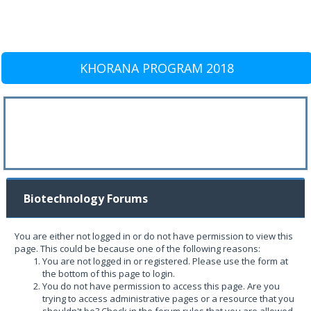
KHORANA PROGRAM 2018
Biotechnology Forums
You are either not logged in or do not have permission to view this
page. This could be because one of the following reasons:
You are not logged in or registered. Please use the form at
the bottom of this page to login.
You do not have permission to access this page. Are you
trying to access administrative pages or a resource that you