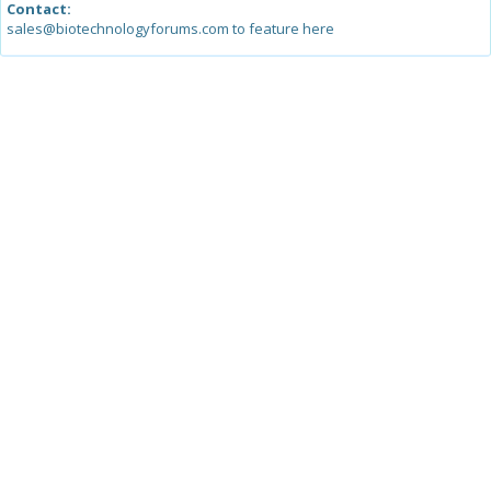
Contact:
sales@biotechnologyforums.com to feature here