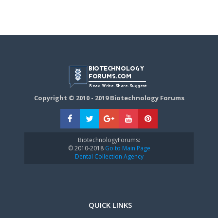
Copyright © 2010 - 2019 Biotechnology Forums
BiotechnologyForums:
© 2010-2018
Go to Main Page
Dental Collection Agency
QUICK LINKS