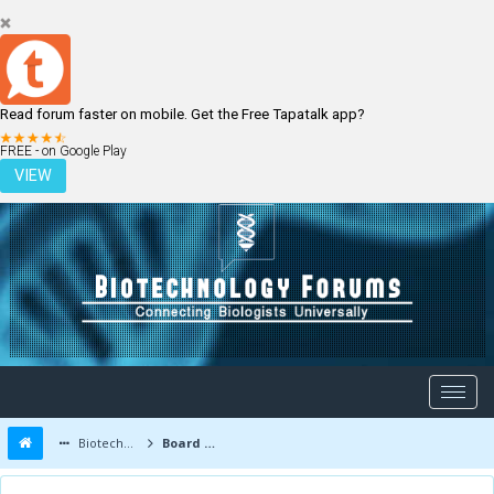
Read forum faster on mobile. Get the Free Tapatalk app?
LOGIN
REGISTER
FREE - on Google Play
VIEW
Biotechnology Forums
Board Message