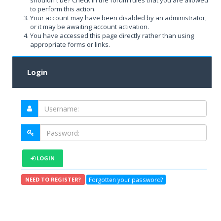
shouldn't be? Check in the forum rules that you are allowed
to perform this action.
Your account may have been disabled by an administrator,
or it may be awaiting account activation.
You have accessed this page directly rather than using
appropriate forms or links.
Login
LOGIN
Forgotten your password?
NEED TO REGISTER?