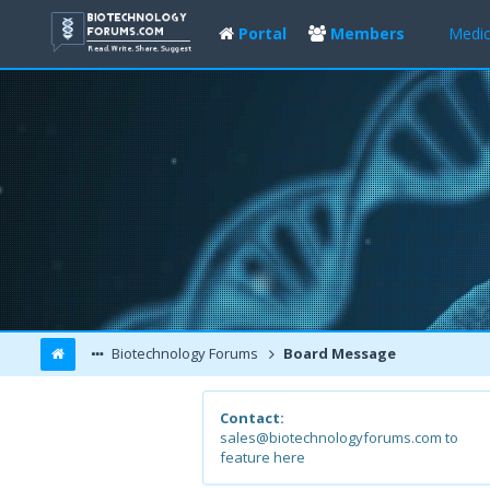
Portal
Members
Medic
Biotechnology Forums
Board Message
Contact:
sales@biotechnologyforums.com to
feature here