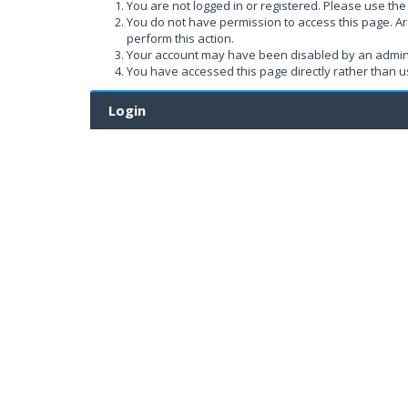
You are not logged in or registered. Please use the 
You do not have permission to access this page. Ar
perform this action.
Your account may have been disabled by an administ
You have accessed this page directly rather than us
Login