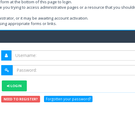
form at the bottom of this page to login.
e you trying to access administrative pages or a resource that you shouldn
rator, or it may be awaiting account activation.
ing appropriate forms or links.
LOGIN
Forgotten your password?
NEED TO REGISTER?