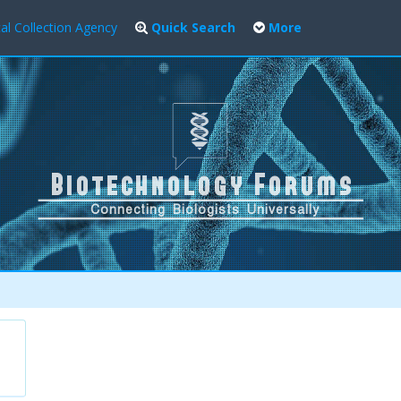
al Collection Agency
Quick Search
More