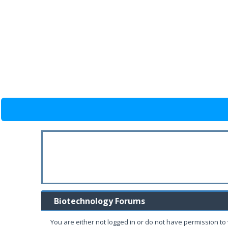
Biotechnology Forums
You are either not logged in or do not have permission to