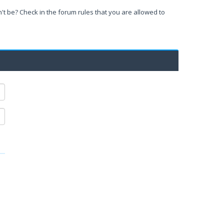
't be? Check in the forum rules that you are allowed to