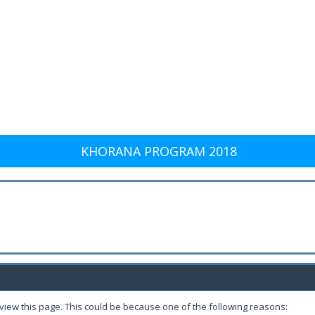
KHORANA PROGRAM 2018
 view this page. This could be because one of the following reasons: