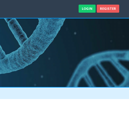
LOGIN
REGISTER