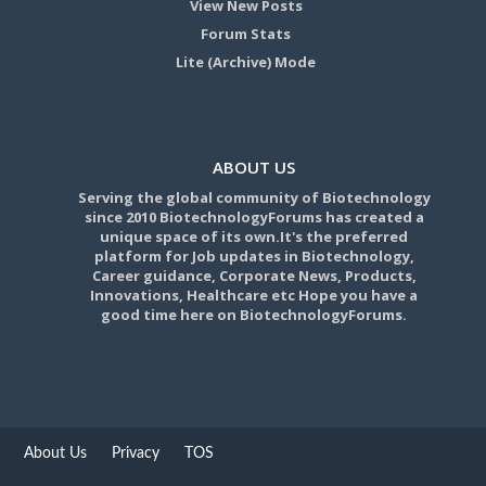
View New Posts
Forum Stats
Lite (Archive) Mode
ABOUT US
Serving the global community of Biotechnology
since 2010 BiotechnologyForums has created a
unique space of its own.It's the preferred
platform for Job updates in Biotechnology,
Career guidance, Corporate News, Products,
Innovations, Healthcare etc Hope you have a
good time here on BiotechnologyForums.
About Us
Privacy
TOS