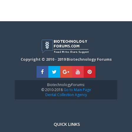
Copyright © 2010 - 2019 Biotechnology Forums
BiotechnologyForums:
© 2010-2018
Go to Main Page
Dental Collection Agency
QUICK LINKS