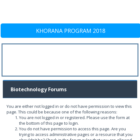
KHORANA PROGRAM 2018
Biotechnology Forums
You are either not logged in or do not have permission to view this
page. This could be because one of the following reasons:
You are not logged in or registered. Please use the form at
the bottom of this page to login.
You do not have permission to access this page. Are you
trying to access administrative pages or a resource that you