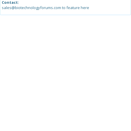
Contact:
sales@biotechnologyforums.com to feature here