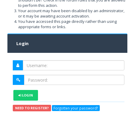
shouldn't be? Check in the forum rules that you are allowed
to perform this action.
Your account may have been disabled by an administrator,
or it may be awaiting account activation.
You have accessed this page directly rather than using
appropriate forms or links.
Login
LOGIN
Forgotten your password?
NEED TO REGISTER?