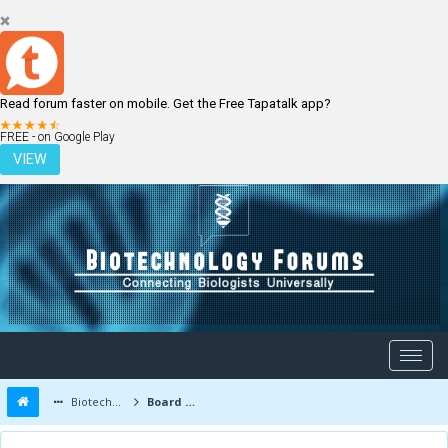
Read forum faster on mobile. Get the Free Tapatalk app?
LOGIN
REGISTER
FREE - on Google Play
VIEW
Biotechnology Forums
Board Message