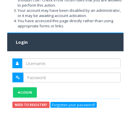
shouldn't be? Check in the forum rules that you are allowed
to perform this action.
Your account may have been disabled by an administrator,
or it may be awaiting account activation.
You have accessed this page directly rather than using
appropriate forms or links.
Login
LOGIN
Forgotten your password?
NEED TO REGISTER?