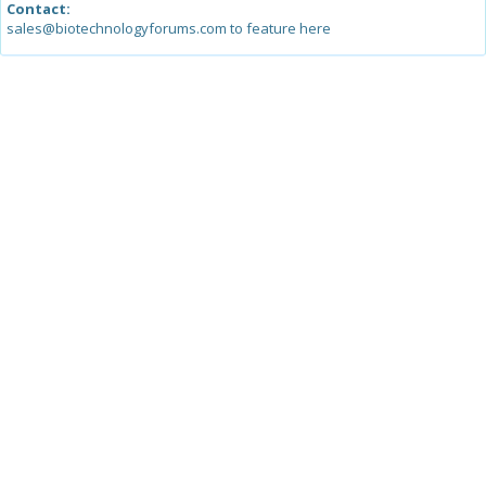
Contact:
sales@biotechnologyforums.com to feature here