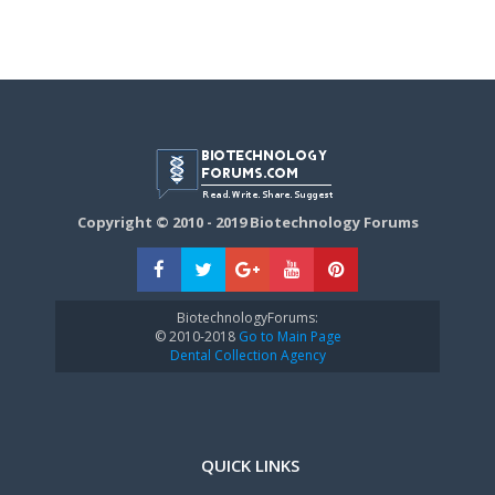
Copyright © 2010 - 2019 Biotechnology Forums
BiotechnologyForums:
© 2010-2018
Go to Main Page
Dental Collection Agency
QUICK LINKS