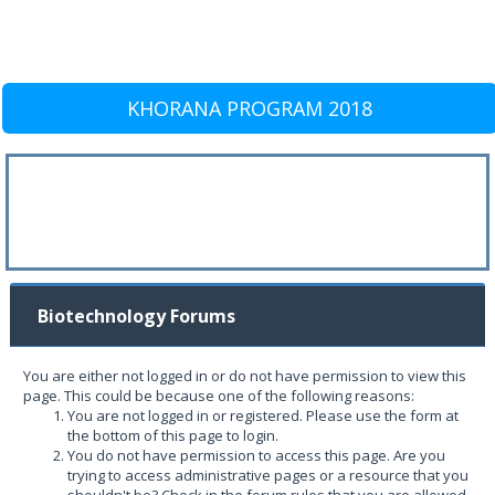
KHORANA PROGRAM 2018
Biotechnology Forums
You are either not logged in or do not have permission to view this
page. This could be because one of the following reasons:
You are not logged in or registered. Please use the form at
the bottom of this page to login.
You do not have permission to access this page. Are you
trying to access administrative pages or a resource that you