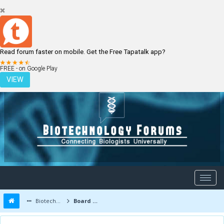
Read forum faster on mobile. Get the Free Tapatalk app?
LOGIN
REGISTER
FREE - on Google Play
VIEW
Biotechnology Forums
Board Message