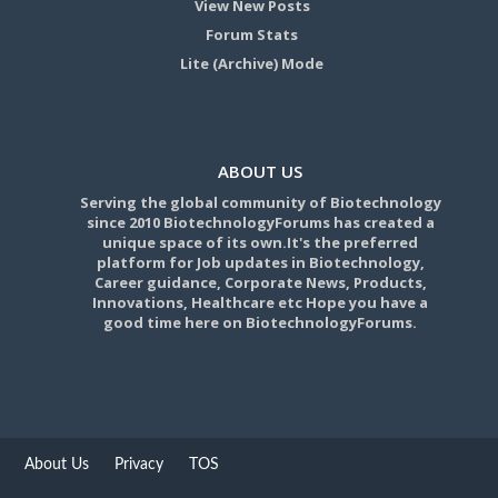
View New Posts
Forum Stats
Lite (Archive) Mode
ABOUT US
Serving the global community of Biotechnology
since 2010 BiotechnologyForums has created a
unique space of its own.It's the preferred
platform for Job updates in Biotechnology,
Career guidance, Corporate News, Products,
Innovations, Healthcare etc Hope you have a
good time here on BiotechnologyForums.
About Us
Privacy
TOS