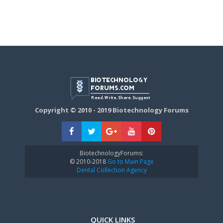
Copyright © 2010 - 2019 Biotechnology Forums
BiotechnologyForums:
© 2010-2018
Go to Main Page
Dental Collection Agency
QUICK LINKS