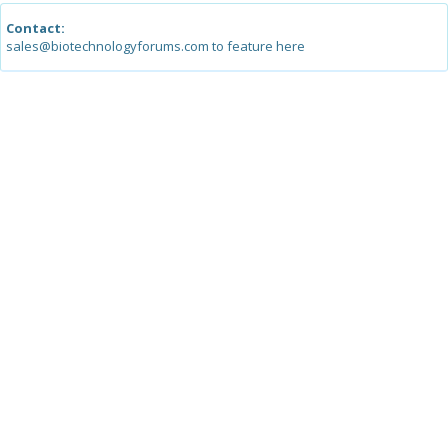
Contact:
sales@biotechnologyforums.com to feature here