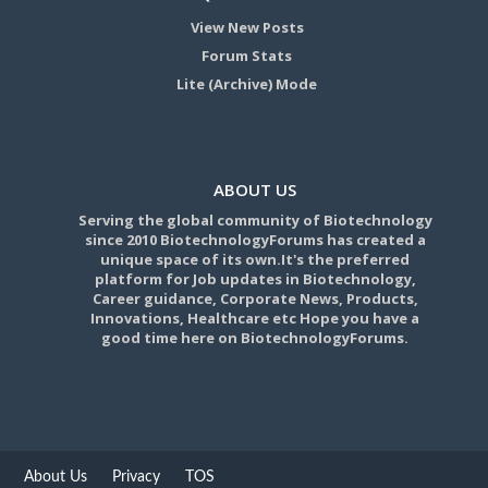
View New Posts
Forum Stats
Lite (Archive) Mode
ABOUT US
Serving the global community of Biotechnology
since 2010 BiotechnologyForums has created a
unique space of its own.It's the preferred
platform for Job updates in Biotechnology,
Career guidance, Corporate News, Products,
Innovations, Healthcare etc Hope you have a
good time here on BiotechnologyForums.
About Us
Privacy
TOS