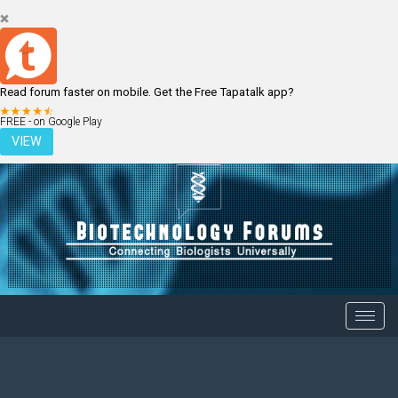
Read forum faster on mobile. Get the Free Tapatalk app?
LOGIN
REGISTER
FREE - on Google Play
VIEW