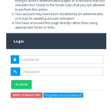
trying to access administrative pages or a resource that you
shouldn't be? Check in the forum rules that you are allowed
to perform this action.
Your account may have been disabled by an administrator,
or it may be awaiting account activation.
You have accessed this page directly rather than using
appropriate forms or links.
Login
LOGIN
Forgotten your password?
NEED TO REGISTER?