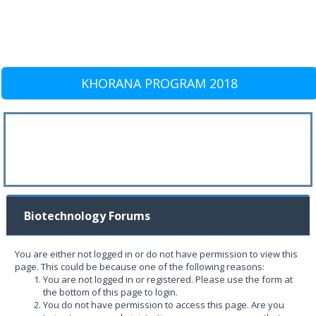
KHORANA PROGRAM 2018
Biotechnology Forums
You are either not logged in or do not have permission to view this
page. This could be because one of the following reasons:
You are not logged in or registered. Please use the form at
the bottom of this page to login.
You do not have permission to access this page. Are you