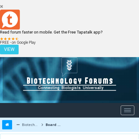
Read forum faster on mobile. Get the Free Tapatalk app?
LOGIN
REGISTER
FREE - on Google Play
VIEW
Biotechnology Forums
Board Message