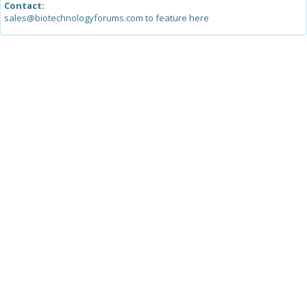
Contact:
sales@biotechnologyforums.com to feature here