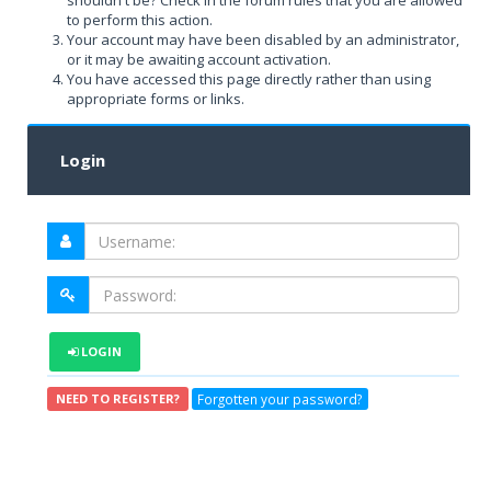
shouldn't be? Check in the forum rules that you are allowed
to perform this action.
Your account may have been disabled by an administrator,
or it may be awaiting account activation.
You have accessed this page directly rather than using
appropriate forms or links.
Login
LOGIN
Forgotten your password?
NEED TO REGISTER?