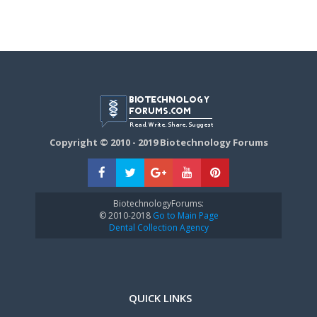
Copyright © 2010 - 2019 Biotechnology Forums
BiotechnologyForums:
© 2010-2018
Go to Main Page
Dental Collection Agency
QUICK LINKS