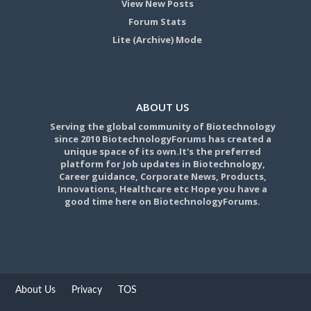
View New Posts
Forum Stats
Lite (Archive) Mode
ABOUT US
Serving the global community of Biotechnology
since 2010 BiotechnologyForums has created a
unique space of its own.It's the preferred
platform for Job updates in Biotechnology,
Career guidance, Corporate News, Products,
Innovations, Healthcare etc Hope you have a
good time here on BiotechnologyForums.
About Us
Privacy
TOS