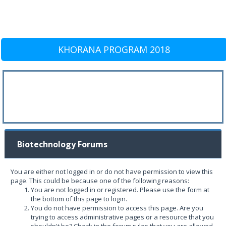
KHORANA PROGRAM 2018
Biotechnology Forums
You are either not logged in or do not have permission to view this
page. This could be because one of the following reasons:
You are not logged in or registered. Please use the form at
the bottom of this page to login.
You do not have permission to access this page. Are you
trying to access administrative pages or a resource that you