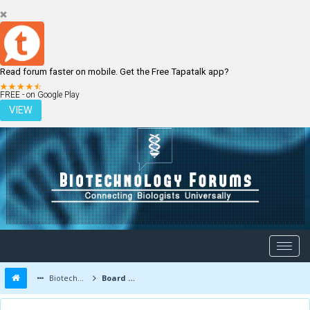
Read forum faster on mobile. Get the Free Tapatalk app?
LOGIN
REGISTER
FREE - on Google Play
VIEW
Biotechnology Forums
Board Message