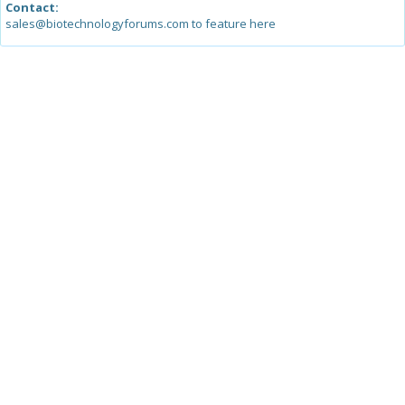
Contact:
sales@biotechnologyforums.com to feature here