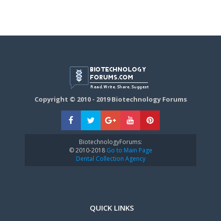
Copyright © 2010 - 2019 Biotechnology Forums
BiotechnologyForums:
© 2010-2018
Go to Main Page
Dental Collection Agency
QUICK LINKS