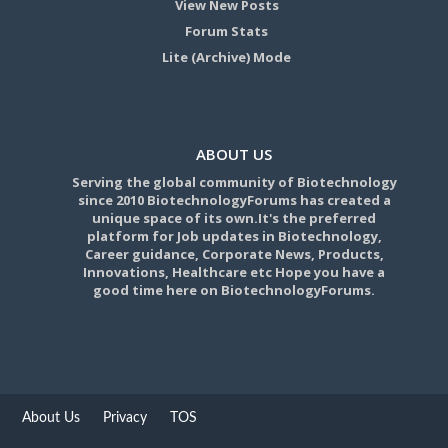
View New Posts
Forum Stats
Lite (Archive) Mode
ABOUT US
Serving the global community of Biotechnology
since 2010 BiotechnologyForums has created a
unique space of its own.It's the preferred
platform for Job updates in Biotechnology,
Career guidance, Corporate News, Products,
Innovations, Healthcare etc Hope you have a
good time here on BiotechnologyForums.
About Us
Privacy
TOS