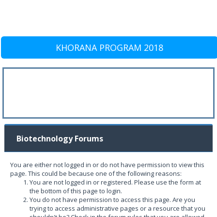
KHORANA PROGRAM 2018
Biotechnology Forums
You are either not logged in or do not have permission to view this
page. This could be because one of the following reasons:
You are not logged in or registered. Please use the form at
the bottom of this page to login.
You do not have permission to access this page. Are you
trying to access administrative pages or a resource that you