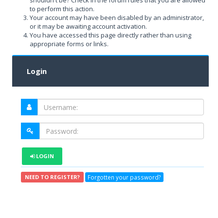
shouldn't be? Check in the forum rules that you are allowed
to perform this action.
Your account may have been disabled by an administrator,
or it may be awaiting account activation.
You have accessed this page directly rather than using
appropriate forms or links.
Login
LOGIN
Forgotten your password?
NEED TO REGISTER?