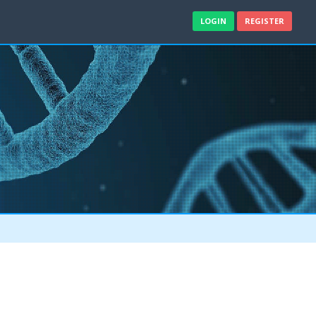
LOGIN
REGISTER