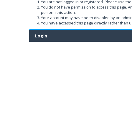
You are not logged in or registered. Please use the 
You do not have permission to access this page. Ar
perform this action.
Your account may have been disabled by an administ
You have accessed this page directly rather than us
Login