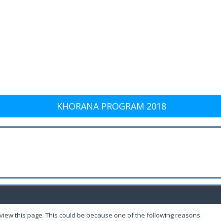
KHORANA PROGRAM 2018
 view this page. This could be because one of the following reasons: