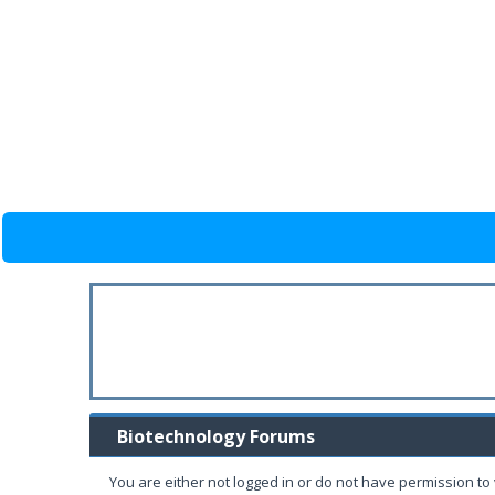
Biotechnology Forums
You are either not logged in or do not have permission to