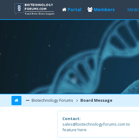
Portal
Members
Medic
Biotechnology Forums
Board Message
Contact:
sales@biotechnologyforums.com to
feature here