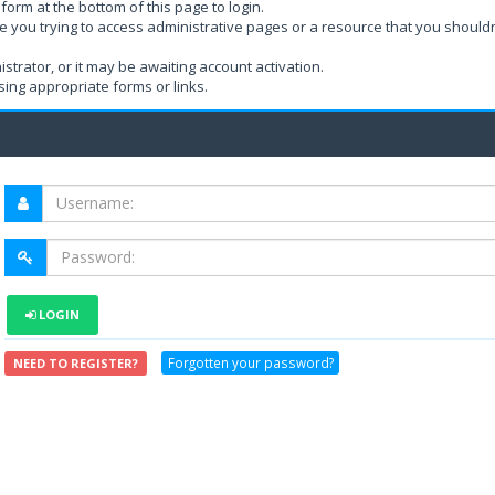
form at the bottom of this page to login.
e you trying to access administrative pages or a resource that you shouldn
rator, or it may be awaiting account activation.
ing appropriate forms or links.
LOGIN
Forgotten your password?
NEED TO REGISTER?