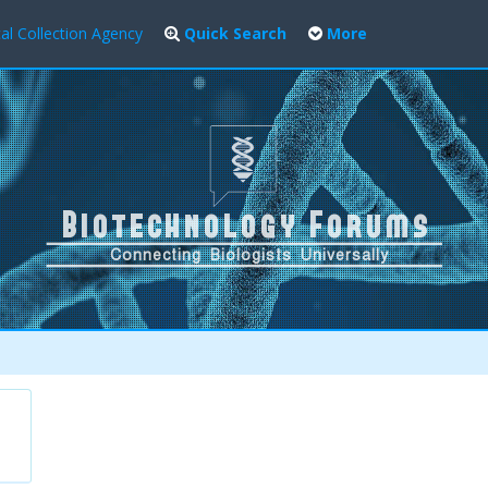
al Collection Agency
Quick Search
More