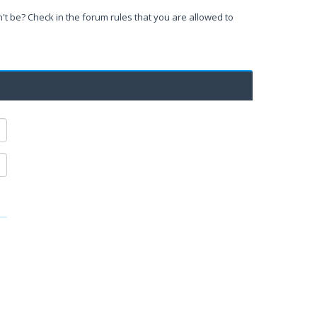
't be? Check in the forum rules that you are allowed to