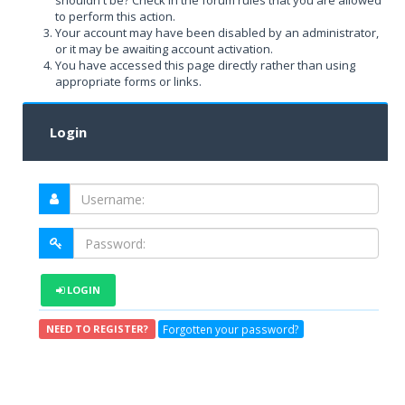
shouldn't be? Check in the forum rules that you are allowed
to perform this action.
Your account may have been disabled by an administrator,
or it may be awaiting account activation.
You have accessed this page directly rather than using
appropriate forms or links.
Login
LOGIN
Forgotten your password?
NEED TO REGISTER?