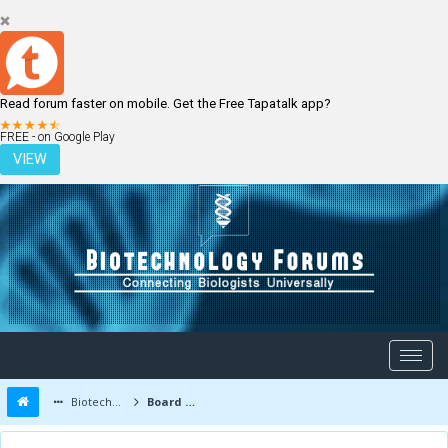
Read forum faster on mobile. Get the Free Tapatalk app?
LOGIN
REGISTER
FREE - on Google Play
VIEW
Biotechnology Forums
Board Message