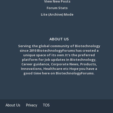
View New Posts
Forum Stats
Lite (Archive) Mode
ABOUT US
Serving the global community of Biotechnology
since 2010 BiotechnologyForums has created a
unique space of its own.It's the preferred
platform for Job updates in Biotechnology,
Career guidance, Corporate News, Products,
Innovations, Healthcare etc Hope you have a
good time here on BiotechnologyForums.
About Us
Privacy
TOS