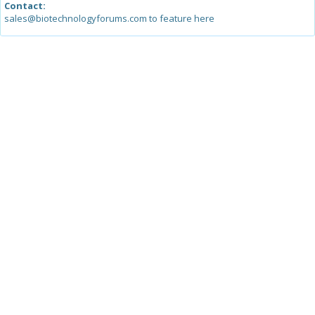
Contact:
sales@biotechnologyforums.com to feature here