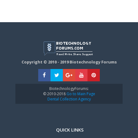
Copyright © 2010 - 2019 Biotechnology Forums
BiotechnologyForums:
© 2010-2018
Go to Main Page
Dental Collection Agency
QUICK LINKS