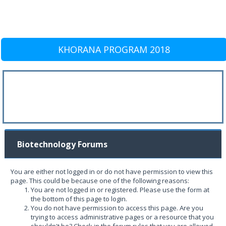
KHORANA PROGRAM 2018
Biotechnology Forums
You are either not logged in or do not have permission to view this
page. This could be because one of the following reasons:
You are not logged in or registered. Please use the form at
the bottom of this page to login.
You do not have permission to access this page. Are you
trying to access administrative pages or a resource that you