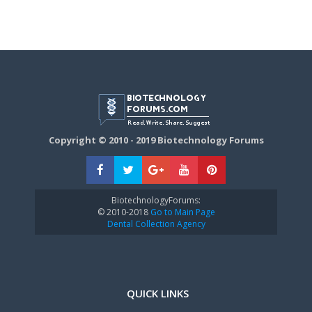
Copyright © 2010 - 2019 Biotechnology Forums
BiotechnologyForums:
© 2010-2018
Go to Main Page
Dental Collection Agency
QUICK LINKS