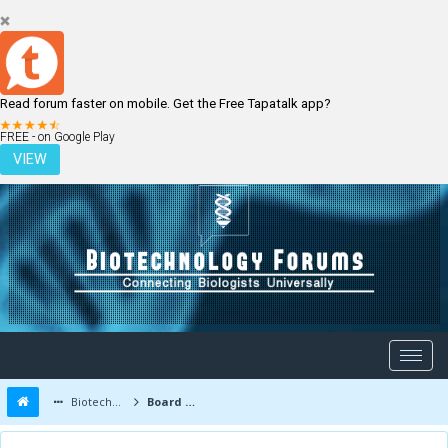
Read forum faster on mobile. Get the Free Tapatalk app?
LOGIN
REGISTER
FREE - on Google Play
VIEW
Biotechnology Forums
Board Message