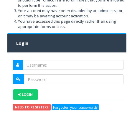
shouldn't be? Check in the forum rules that you are allowed
to perform this action.
Your account may have been disabled by an administrator,
or it may be awaiting account activation.
You have accessed this page directly rather than using
appropriate forms or links.
Login
LOGIN
Forgotten your password?
NEED TO REGISTER?