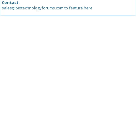
Contact:
sales@biotechnologyforums.com to feature here