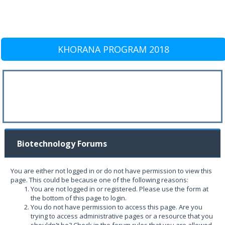
KHORANA PROGRAM 2018
Biotechnology Forums
You are either not logged in or do not have permission to view this
page. This could be because one of the following reasons:
You are not logged in or registered. Please use the form at
the bottom of this page to login.
You do not have permission to access this page. Are you
trying to access administrative pages or a resource that you