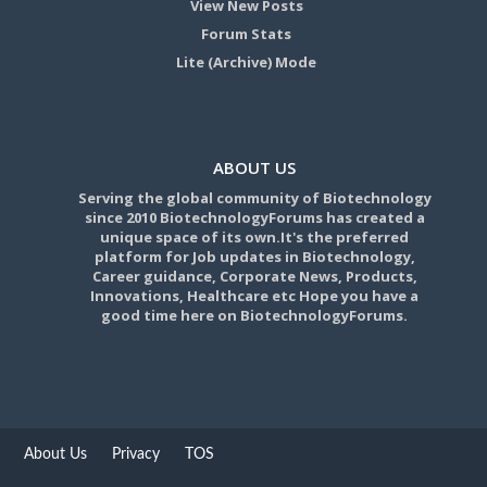
View New Posts
Forum Stats
Lite (Archive) Mode
ABOUT US
Serving the global community of Biotechnology
since 2010 BiotechnologyForums has created a
unique space of its own.It's the preferred
platform for Job updates in Biotechnology,
Career guidance, Corporate News, Products,
Innovations, Healthcare etc Hope you have a
good time here on BiotechnologyForums.
About Us
Privacy
TOS