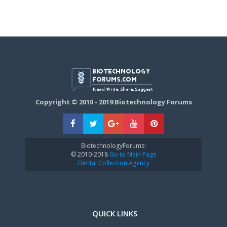
Copyright © 2010 - 2019 Biotechnology Forums
BiotechnologyForums:
© 2010-2018
Go to Main Page
Dental Collection Agency
QUICK LINKS