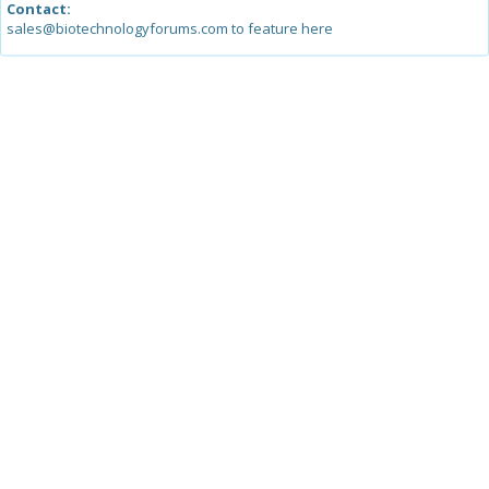
Contact:
sales@biotechnologyforums.com to feature here