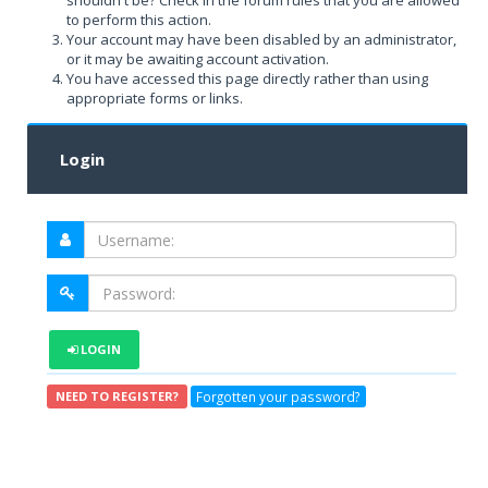
shouldn't be? Check in the forum rules that you are allowed
to perform this action.
Your account may have been disabled by an administrator,
or it may be awaiting account activation.
You have accessed this page directly rather than using
appropriate forms or links.
Login
LOGIN
Forgotten your password?
NEED TO REGISTER?