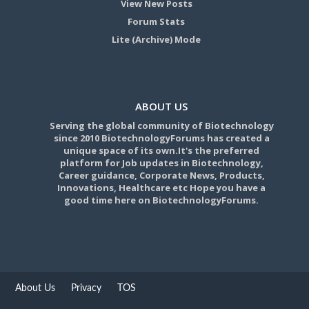
View New Posts
Forum Stats
Lite (Archive) Mode
ABOUT US
Serving the global community of Biotechnology
since 2010 BiotechnologyForums has created a
unique space of its own.It's the preferred
platform for Job updates in Biotechnology,
Career guidance, Corporate News, Products,
Innovations, Healthcare etc Hope you have a
good time here on BiotechnologyForums.
About Us
Privacy
TOS