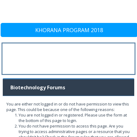
KHORANA PROGRAM 2018
Biotechnology Forums
You are either not logged in or do not have permission to view this
page. This could be because one of the following reasons:
You are not logged in or registered. Please use the form at
the bottom of this page to login.
You do not have permission to access this page. Are you
trying to access administrative pages or a resource that you