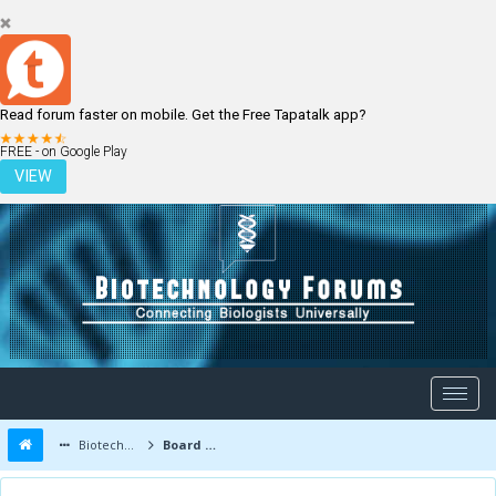
Read forum faster on mobile. Get the Free Tapatalk app?
LOGIN
REGISTER
FREE - on Google Play
VIEW
Biotechnology Forums
Board Message