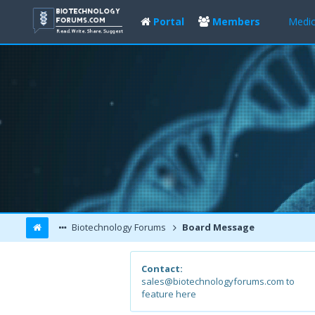
Portal
Members
Medic
Biotechnology Forums
Board Message
Contact:
sales@biotechnologyforums.com to
feature here