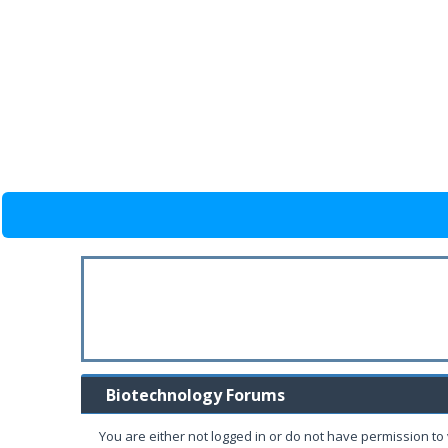
Biotechnology Forums
You are either not logged in or do not have permission to