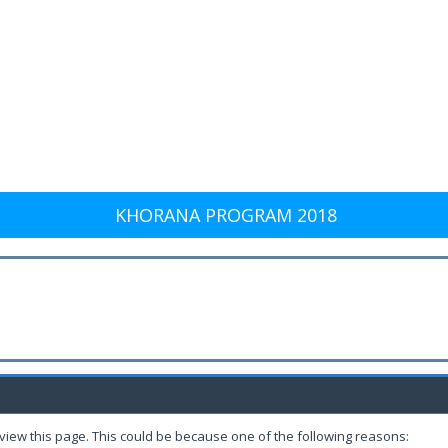
KHORANA PROGRAM 2018
 view this page. This could be because one of the following reasons: