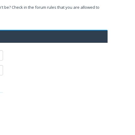
't be? Check in the forum rules that you are allowed to