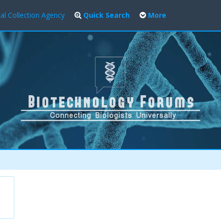
al Collection Agency
Quick Search
More