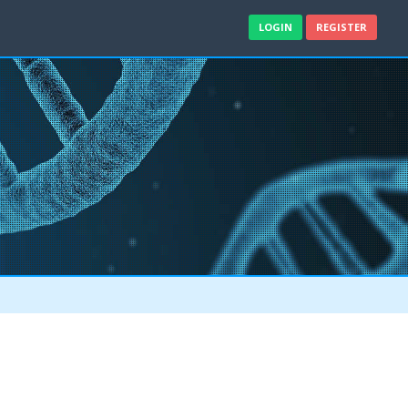
LOGIN
REGISTER