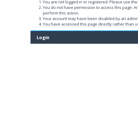
You are not logged in or registered. Please use the 
You do not have permission to access this page. Ar
perform this action.
Your account may have been disabled by an administ
You have accessed this page directly rather than us
Login