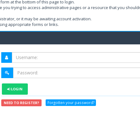
form at the bottom of this page to login.
e you trying to access administrative pages or a resource that you shouldn
rator, or it may be awaiting account activation.
ing appropriate forms or links.
LOGIN
Forgotten your password?
NEED TO REGISTER?