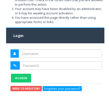
shouldn't be? Check in the forum rules that you are allowed
to perform this action.
Your account may have been disabled by an administrator,
or it may be awaiting account activation.
You have accessed this page directly rather than using
appropriate forms or links.
Login
LOGIN
Forgotten your password?
NEED TO REGISTER?