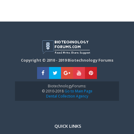
Copyright © 2010 - 2019 Biotechnology Forums
BiotechnologyForums:
© 2010-2018
Go to Main Page
Dental Collection Agency
QUICK LINKS