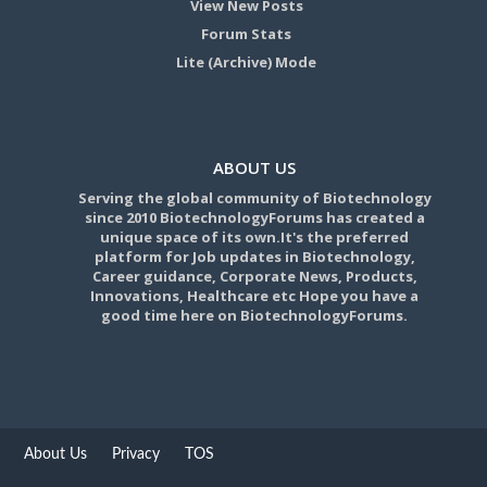
View New Posts
Forum Stats
Lite (Archive) Mode
ABOUT US
Serving the global community of Biotechnology
since 2010 BiotechnologyForums has created a
unique space of its own.It's the preferred
platform for Job updates in Biotechnology,
Career guidance, Corporate News, Products,
Innovations, Healthcare etc Hope you have a
good time here on BiotechnologyForums.
About Us
Privacy
TOS