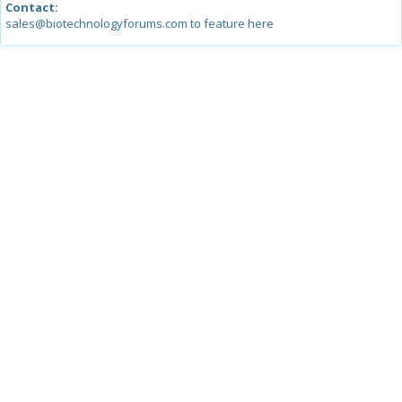
Contact:
sales@biotechnologyforums.com to feature here