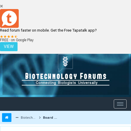
Read forum faster on mobile. Get the Free Tapatalk app?
LOGIN
REGISTER
FREE - on Google Play
VIEW
Biotechnology Forums
Board Message