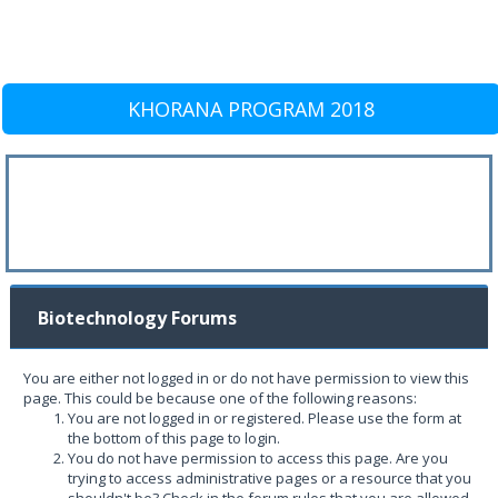
KHORANA PROGRAM 2018
Biotechnology Forums
You are either not logged in or do not have permission to view this
page. This could be because one of the following reasons:
You are not logged in or registered. Please use the form at
the bottom of this page to login.
You do not have permission to access this page. Are you
trying to access administrative pages or a resource that you