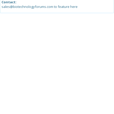
Contact:
sales@biotechnologyforums.com to feature here