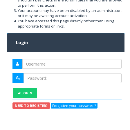
shouldn't be? Check in the forum rules that you are allowed
to perform this action.
Your account may have been disabled by an administrator,
or it may be awaiting account activation.
You have accessed this page directly rather than using
appropriate forms or links.
Login
LOGIN
Forgotten your password?
NEED TO REGISTER?