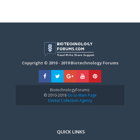
Copyright © 2010 - 2019 Biotechnology Forums
BiotechnologyForums:
© 2010-2018
Go to Main Page
Dental Collection Agency
QUICK LINKS