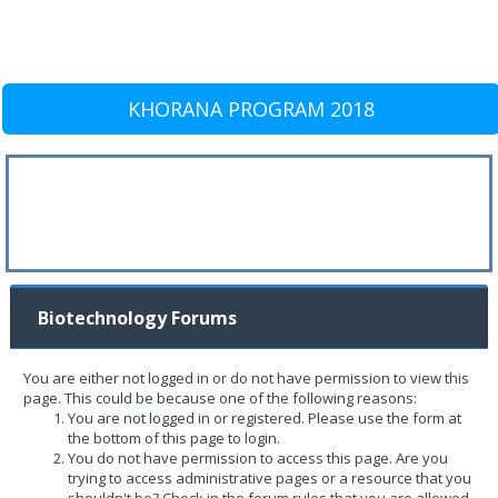
KHORANA PROGRAM 2018
Biotechnology Forums
You are either not logged in or do not have permission to view this
page. This could be because one of the following reasons:
You are not logged in or registered. Please use the form at
the bottom of this page to login.
You do not have permission to access this page. Are you
trying to access administrative pages or a resource that you