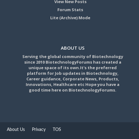
View New Posts
Forum Stats
Lite (Archive) Mode
ABOUT US
Serving the global community of Biotechnology
since 2010 BiotechnologyForums has created a
unique space of its own.It's the preferred
platform for Job updates in Biotechnology,
Career guidance, Corporate News, Products,
Innovations, Healthcare etc Hope you have a
good time here on BiotechnologyForums.
About Us
Privacy
TOS