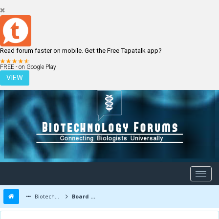
Read forum faster on mobile. Get the Free Tapatalk app?
LOGIN
REGISTER
FREE - on Google Play
VIEW
Biotechnology Forums
Board Message