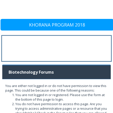
KHORANA PROGRAM 2018
Biotechnology Forums
You are either not logged in or do not have permission to view this
page. This could be because one of the following reasons:
You are not logged in or registered. Please use the form at
the bottom of this page to login.
You do not have permission to access this page. Are you
trying to access administrative pages or a resource that you