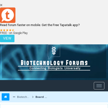
Read forum faster on mobile. Get the Free Tapatalk app?
LOGIN
REGISTER
FREE - on Google Play
VIEW
Biotechnology Forums
Board Message