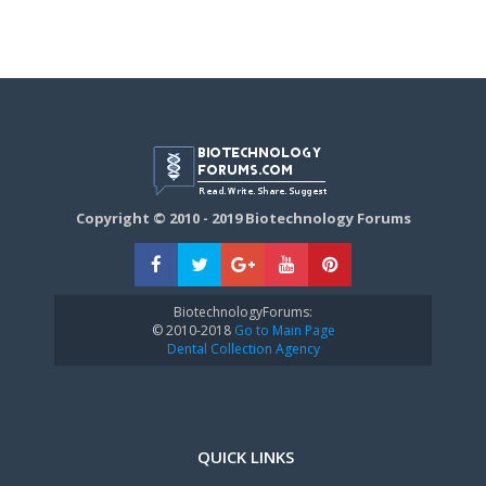
Copyright © 2010 - 2019 Biotechnology Forums
BiotechnologyForums:
© 2010-2018
Go to Main Page
Dental Collection Agency
QUICK LINKS