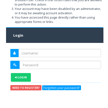
shouldn't be? Check in the forum rules that you are allowed
to perform this action.
Your account may have been disabled by an administrator,
or it may be awaiting account activation.
You have accessed this page directly rather than using
appropriate forms or links.
Login
LOGIN
Forgotten your password?
NEED TO REGISTER?