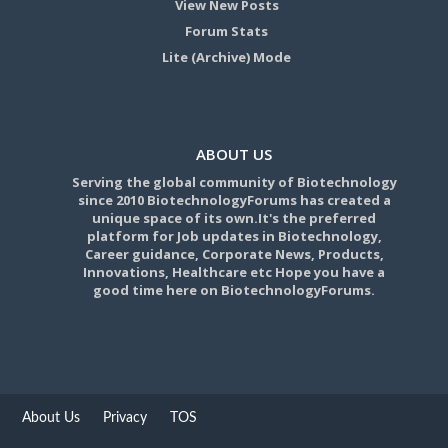
View New Posts
Forum Stats
Lite (Archive) Mode
ABOUT US
Serving the global community of Biotechnology
since 2010 BiotechnologyForums has created a
unique space of its own.It's the preferred
platform for Job updates in Biotechnology,
Career guidance, Corporate News, Products,
Innovations, Healthcare etc Hope you have a
good time here on BiotechnologyForums.
About Us
Privacy
TOS