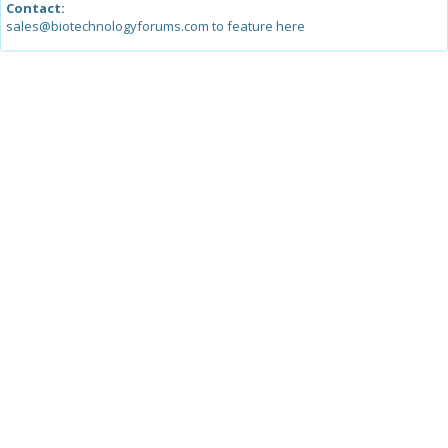
Contact:
sales@biotechnologyforums.com to feature here