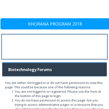
KHORANA PROGRAM 2018
Biotechnology Forums
You are either not logged in or do not have permission to view this
page. This could be because one of the following reasons:
You are not logged in or registered. Please use the form at
the bottom of this page to login.
You do not have permission to access this page. Are you
trying to access administrative pages or a resource that you