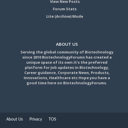
View New Posts
Forum Stats
Lite (Archive) Mode
ABOUT US
Serving the global community of Biotechnology
since 2010 BiotechnologyForums has created a
unique space of its own.It's the preferred
platform for Job updates in Biotechnology,
Career guidance, Corporate News, Products,
Innovations, Healthcare etc Hope you have a
good time here on BiotechnologyForums.
About Us
Privacy
TOS