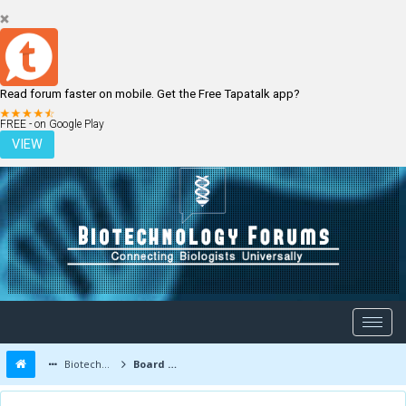
Read forum faster on mobile. Get the Free Tapatalk app?
LOGIN
REGISTER
FREE - on Google Play
VIEW
Biotechnology Forums
Board Message