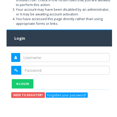
shouldn't be? Check in the forum rules that you are allowed
to perform this action.
Your account may have been disabled by an administrator,
or it may be awaiting account activation.
You have accessed this page directly rather than using
appropriate forms or links.
Login
LOGIN
Forgotten your password?
NEED TO REGISTER?