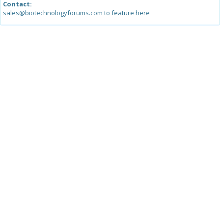
Contact:
sales@biotechnologyforums.com to feature here