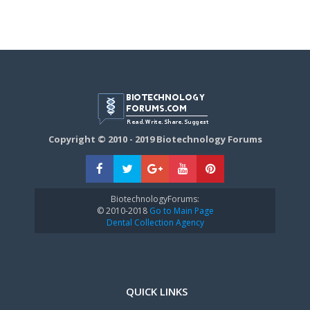
Copyright © 2010 - 2019 Biotechnology Forums
BiotechnologyForums:
© 2010-2018
Go to Main Page
Dental Collection Agency
QUICK LINKS