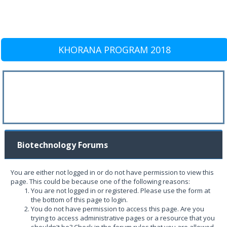
KHORANA PROGRAM 2018
Biotechnology Forums
You are either not logged in or do not have permission to view this
page. This could be because one of the following reasons:
You are not logged in or registered. Please use the form at
the bottom of this page to login.
You do not have permission to access this page. Are you
trying to access administrative pages or a resource that you