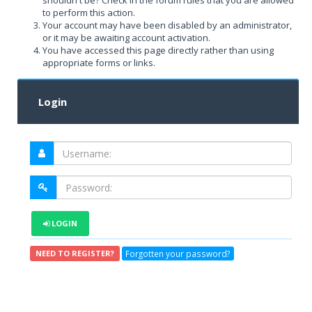
shouldn't be? Check in the forum rules that you are allowed
to perform this action.
Your account may have been disabled by an administrator,
or it may be awaiting account activation.
You have accessed this page directly rather than using
appropriate forms or links.
Login
LOGIN
Forgotten your password?
NEED TO REGISTER?