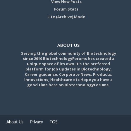
View New Posts
Forum Stats
Lite (Archive) Mode
ABOUT US
Serving the global community of Biotechnology
since 2010 BiotechnologyForums has created a
unique space of its own.It's the preferred
platform for Job updates in Biotechnology,
Career guidance, Corporate News, Products,
Innovations, Healthcare etc Hope you have a
good time here on BiotechnologyForums.
About Us
Privacy
TOS