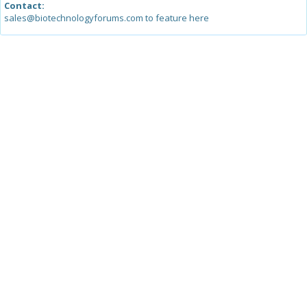
Contact:
sales@biotechnologyforums.com to feature here