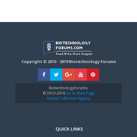
Copyright © 2010 - 2019 Biotechnology Forums
BiotechnologyForums:
© 2010-2018
Go to Main Page
Dental Collection Agency
QUICK LINKS