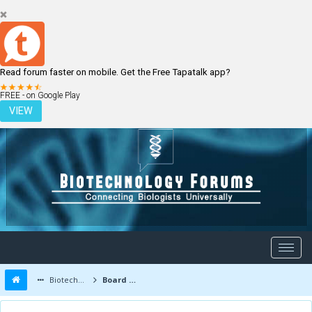
Read forum faster on mobile. Get the Free Tapatalk app?
LOGIN
REGISTER
FREE - on Google Play
VIEW
Biotechnology Forums
Board Message