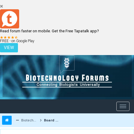
Read forum faster on mobile. Get the Free Tapatalk app?
LOGIN
REGISTER
FREE - on Google Play
VIEW
Biotechnology Forums
Board Message