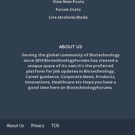
View New Posts
Forum Stats
Lite (Archive) Mode
ABOUT US
Serving the global community of Biotechnology
since 2010 BiotechnologyForums has created a
unique space of its own.It's the preferred
platform for Job updates in Biotechnology,
Career guidance, Corporate News, Products,
Innovations, Healthcare etc Hope you have a
good time here on BiotechnologyForums.
About Us
Privacy
TOS