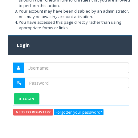
shouldn't be? Check in the forum rules that you are allowed
to perform this action.
Your account may have been disabled by an administrator,
or it may be awaiting account activation.
You have accessed this page directly rather than using
appropriate forms or links.
Login
LOGIN
Forgotten your password?
NEED TO REGISTER?