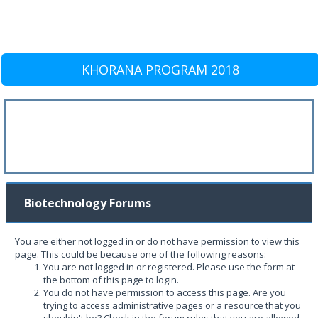
KHORANA PROGRAM 2018
Biotechnology Forums
You are either not logged in or do not have permission to view this
page. This could be because one of the following reasons:
You are not logged in or registered. Please use the form at
the bottom of this page to login.
You do not have permission to access this page. Are you
trying to access administrative pages or a resource that you