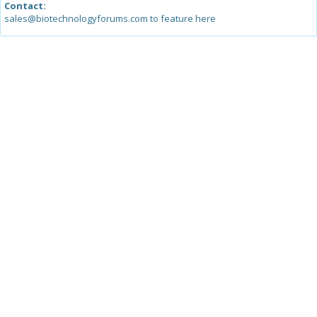
Contact:
sales@biotechnologyforums.com to feature here