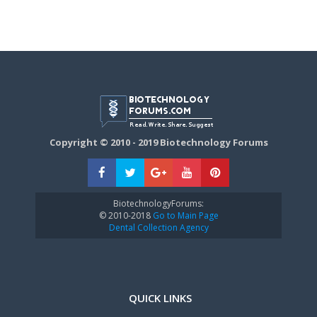
Copyright © 2010 - 2019 Biotechnology Forums
BiotechnologyForums:
© 2010-2018
Go to Main Page
Dental Collection Agency
QUICK LINKS