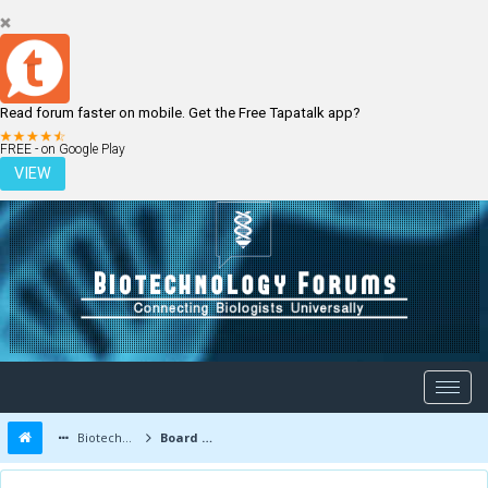
Read forum faster on mobile. Get the Free Tapatalk app?
LOGIN
REGISTER
FREE - on Google Play
VIEW
Biotechnology Forums
Board Message