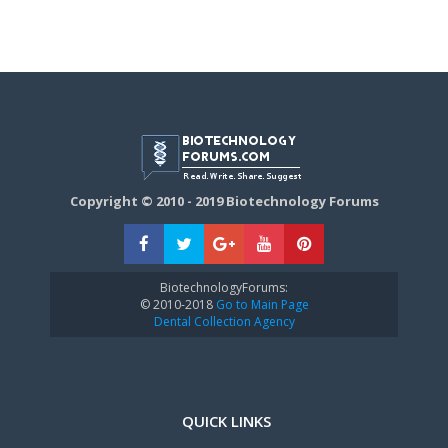
Copyright © 2010 - 2019 Biotechnology Forums
BiotechnologyForums:
© 2010-2018
Go to Main Page
Dental Collection Agency
QUICK LINKS