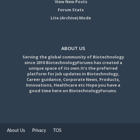
View New Posts
Forum Stats
Lite (Archive) Mode
ABOUT US
Serving the global community of Biotechnology
since 2010 BiotechnologyForums has created a
unique space of its own.It's the preferred
platform for Job updates in Biotechnology,
Career guidance, Corporate News, Products,
Innovations, Healthcare etc Hope you have a
good time here on BiotechnologyForums.
About Us
Privacy
TOS