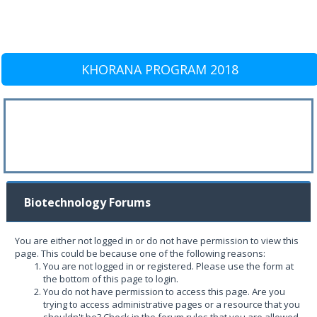
KHORANA PROGRAM 2018
Biotechnology Forums
You are either not logged in or do not have permission to view this
page. This could be because one of the following reasons:
You are not logged in or registered. Please use the form at
the bottom of this page to login.
You do not have permission to access this page. Are you
trying to access administrative pages or a resource that you