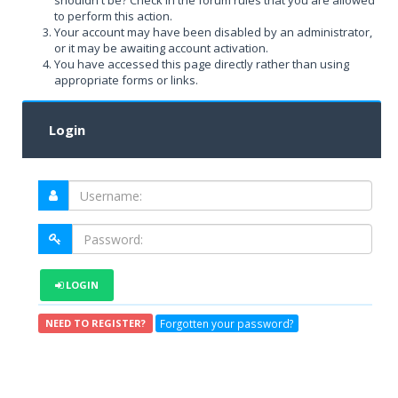
shouldn't be? Check in the forum rules that you are allowed
to perform this action.
Your account may have been disabled by an administrator,
or it may be awaiting account activation.
You have accessed this page directly rather than using
appropriate forms or links.
Login
LOGIN
Forgotten your password?
NEED TO REGISTER?