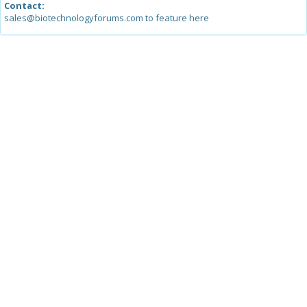
Contact:
sales@biotechnologyforums.com to feature here