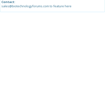
Contact:
sales@biotechnologyforums.com to feature here