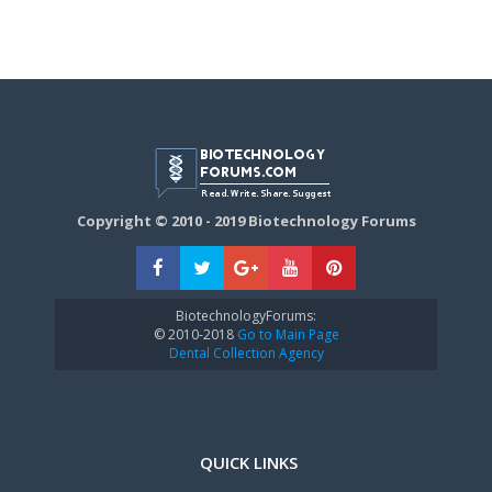
Copyright © 2010 - 2019 Biotechnology Forums
BiotechnologyForums:
© 2010-2018
Go to Main Page
Dental Collection Agency
QUICK LINKS