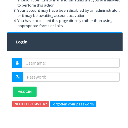
shouldn't be? Check in the forum rules that you are allowed
to perform this action.
Your account may have been disabled by an administrator,
or it may be awaiting account activation.
You have accessed this page directly rather than using
appropriate forms or links.
Login
LOGIN
Forgotten your password?
NEED TO REGISTER?