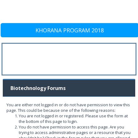
KHORANA PROGRAM 2018
Biotechnology Forums
You are either not logged in or do not have permission to view this
page. This could be because one of the following reasons:
You are not logged in or registered. Please use the form at
the bottom of this page to login.
You do not have permission to access this page. Are you
trying to access administrative pages or a resource that you