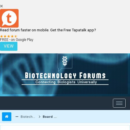
Read forum faster on mobile. Get the Free Tapatalk app?
LOGIN
REGISTER
FREE - on Google Play
VIEW
Biotechnology Forums
Board Message