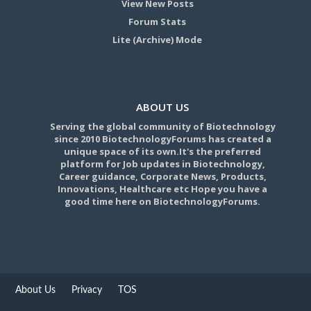
View New Posts
Forum Stats
Lite (Archive) Mode
ABOUT US
Serving the global community of Biotechnology
since 2010 BiotechnologyForums has created a
unique space of its own.It's the preferred
platform for Job updates in Biotechnology,
Career guidance, Corporate News, Products,
Innovations, Healthcare etc Hope you have a
good time here on BiotechnologyForums.
About Us
Privacy
TOS