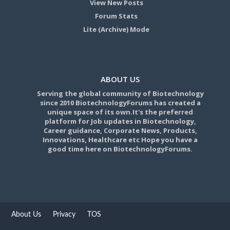
View New Posts
Forum Stats
Lite (Archive) Mode
ABOUT US
Serving the global community of Biotechnology
since 2010 BiotechnologyForums has created a
unique space of its own.It's the preferred
platform for Job updates in Biotechnology,
Career guidance, Corporate News, Products,
Innovations, Healthcare etc Hope you have a
good time here on BiotechnologyForums.
About Us
Privacy
TOS