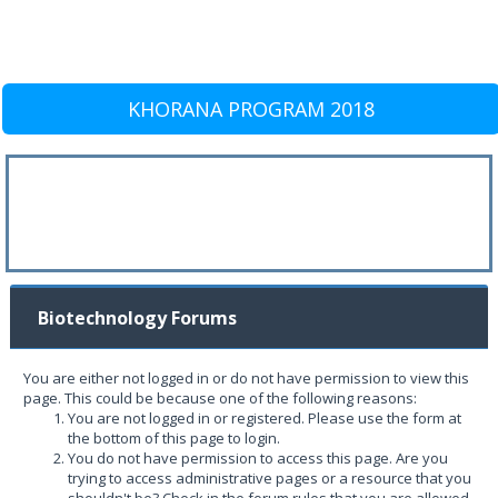
KHORANA PROGRAM 2018
Biotechnology Forums
You are either not logged in or do not have permission to view this
page. This could be because one of the following reasons:
You are not logged in or registered. Please use the form at
the bottom of this page to login.
You do not have permission to access this page. Are you
trying to access administrative pages or a resource that you