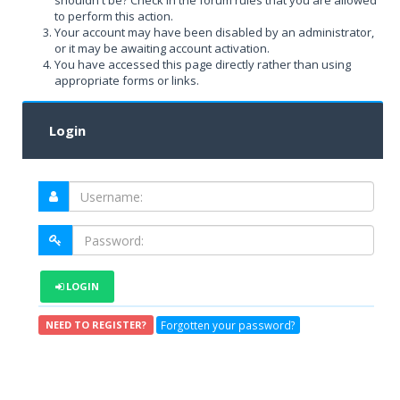
shouldn't be? Check in the forum rules that you are allowed
to perform this action.
Your account may have been disabled by an administrator,
or it may be awaiting account activation.
You have accessed this page directly rather than using
appropriate forms or links.
Login
LOGIN
Forgotten your password?
NEED TO REGISTER?