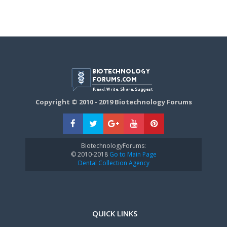
Copyright © 2010 - 2019 Biotechnology Forums
BiotechnologyForums:
© 2010-2018
Go to Main Page
Dental Collection Agency
QUICK LINKS