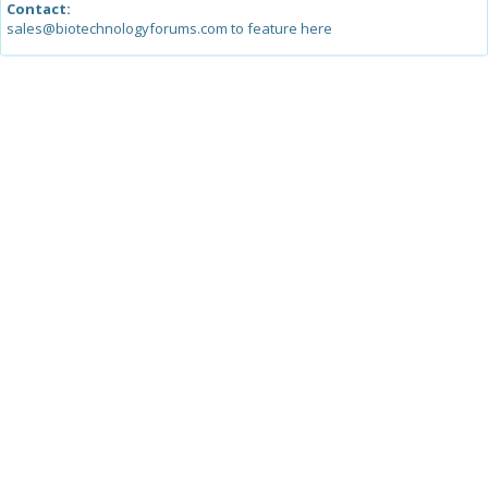
Contact:
sales@biotechnologyforums.com to feature here