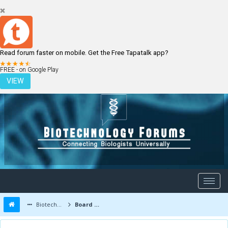
Read forum faster on mobile. Get the Free Tapatalk app?
LOGIN
REGISTER
FREE - on Google Play
VIEW
Biotechnology Forums
Board Message