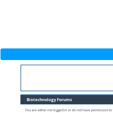
Biotechnology Forums
You are either not logged in or do not have permission to