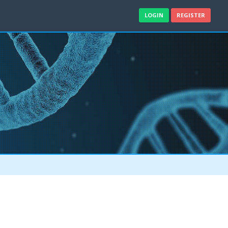
LOGIN
REGISTER