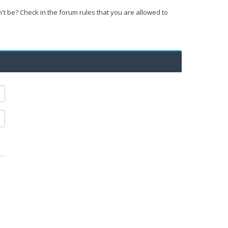
't be? Check in the forum rules that you are allowed to