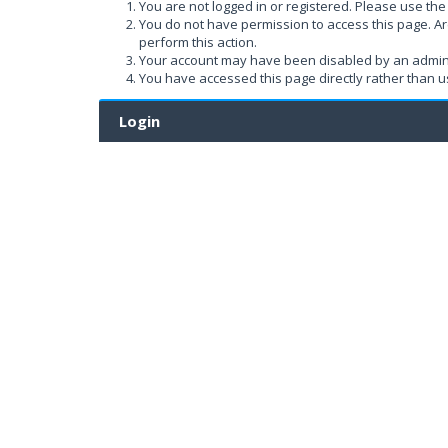
You are not logged in or registered. Please use the 
You do not have permission to access this page. Ar
perform this action.
Your account may have been disabled by an administ
You have accessed this page directly rather than us
Login