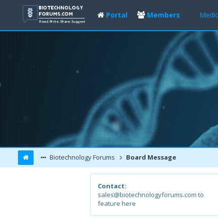
Portal
Members
Medic
Biotechnology Forums
Board Message
Contact:
sales@biotechnologyforums.com to
feature here