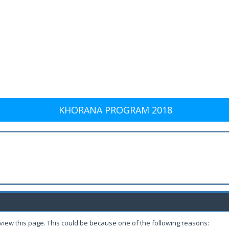
KHORANA PROGRAM 2018
 view this page. This could be because one of the following reasons: