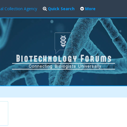
al Collection Agency
Quick Search
More