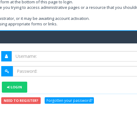
form at the bottom of this page to login.
e you trying to access administrative pages or a resource that you shouldn
rator, or it may be awaiting account activation.
ing appropriate forms or links.
LOGIN
Forgotten your password?
NEED TO REGISTER?