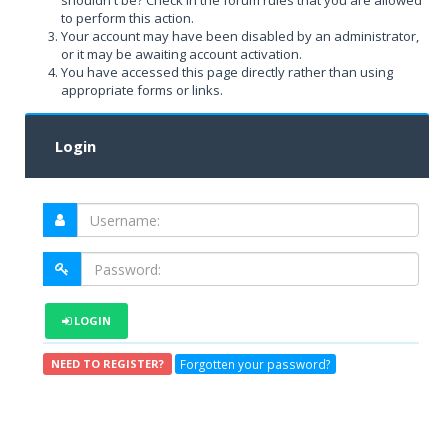
shouldn't be? Check in the forum rules that you are allowed
to perform this action.
Your account may have been disabled by an administrator,
or it may be awaiting account activation.
You have accessed this page directly rather than using
appropriate forms or links.
Login
LOGIN
Forgotten your password?
NEED TO REGISTER?