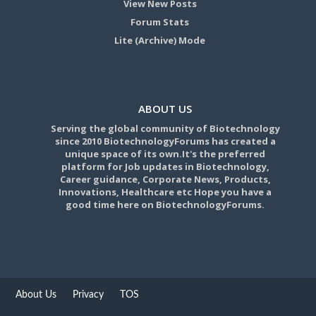
View New Posts
Forum Stats
Lite (Archive) Mode
ABOUT US
Serving the global community of Biotechnology
since 2010 BiotechnologyForums has created a
unique space of its own.It's the preferred
platform for Job updates in Biotechnology,
Career guidance, Corporate News, Products,
Innovations, Healthcare etc Hope you have a
good time here on BiotechnologyForums.
About Us
Privacy
TOS