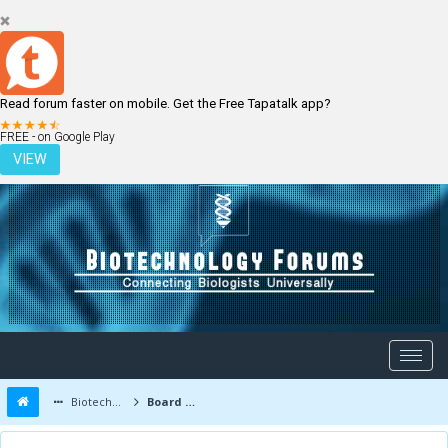
Read forum faster on mobile. Get the Free Tapatalk app?
LOGIN
REGISTER
FREE - on Google Play
VIEW
Biotechnology Forums
Board Message