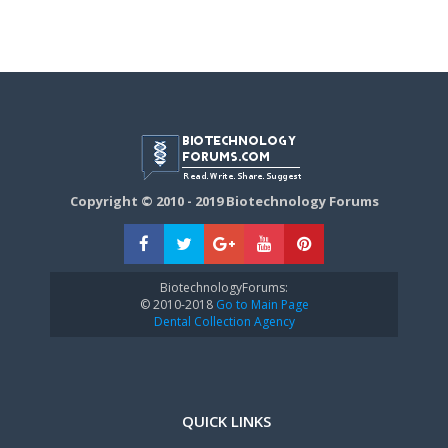
Copyright © 2010 - 2019 Biotechnology Forums
BiotechnologyForums:
© 2010-2018
Go to Main Page
Dental Collection Agency
QUICK LINKS