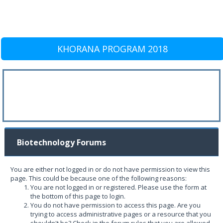
KHORANA PROGRAM 2018
Biotechnology Forums
You are either not logged in or do not have permission to view this
page. This could be because one of the following reasons:
You are not logged in or registered. Please use the form at
the bottom of this page to login.
You do not have permission to access this page. Are you
trying to access administrative pages or a resource that you