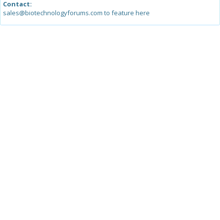
Contact:
sales@biotechnologyforums.com to feature here