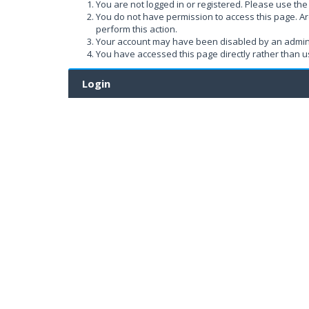
You are not logged in or registered. Please use the 
You do not have permission to access this page. Ar
perform this action.
Your account may have been disabled by an administ
You have accessed this page directly rather than us
Login