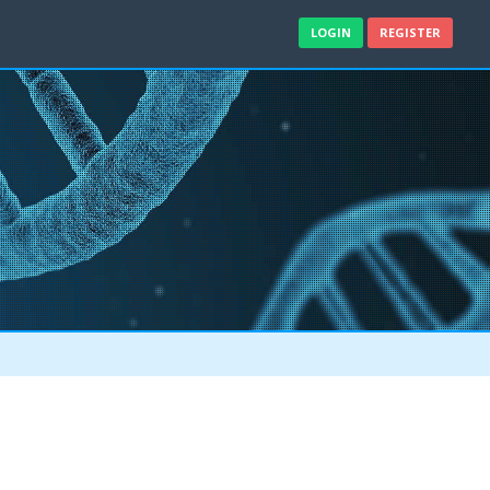
LOGIN
REGISTER