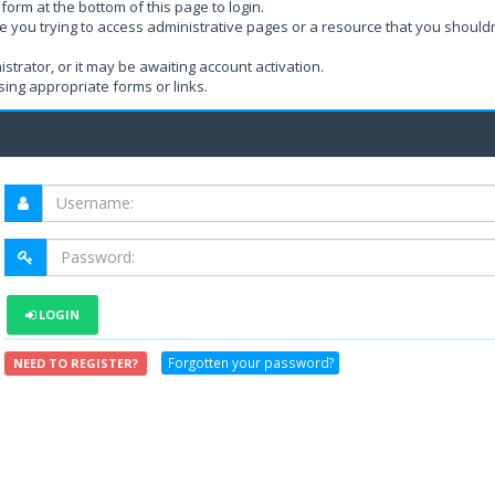
form at the bottom of this page to login.
e you trying to access administrative pages or a resource that you shouldn
rator, or it may be awaiting account activation.
ing appropriate forms or links.
LOGIN
Forgotten your password?
NEED TO REGISTER?