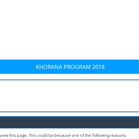
KHORANA PROGRAM 2018
 view this page. This could be because one of the following reasons: