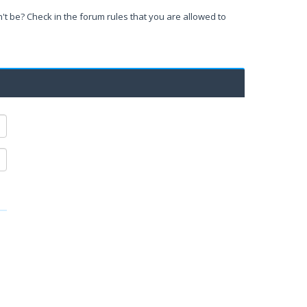
't be? Check in the forum rules that you are allowed to