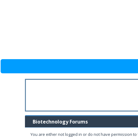
Biotechnology Forums
You are either not logged in or do not have permission to