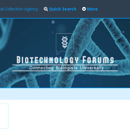
al Collection Agency
Quick Search
More