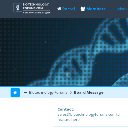
Portal
Members
Medic
Biotechnology Forums
Board Message
Contact:
sales@biotechnologyforums.com to
feature here