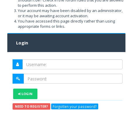
shouldn't be? Check in the forum rules that you are allowed
to perform this action.
Your account may have been disabled by an administrator,
or it may be awaiting account activation.
You have accessed this page directly rather than using
appropriate forms or links.
Login
LOGIN
Forgotten your password?
NEED TO REGISTER?