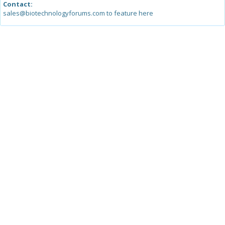
Contact:
sales@biotechnologyforums.com to feature here