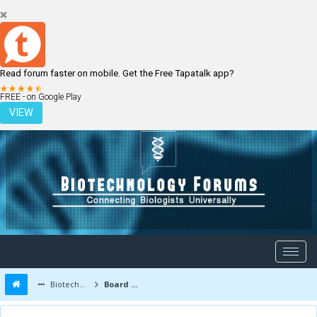
Read forum faster on mobile. Get the Free Tapatalk app?
LOGIN
REGISTER
FREE - on Google Play
VIEW
Biotechnology Forums
Board Message