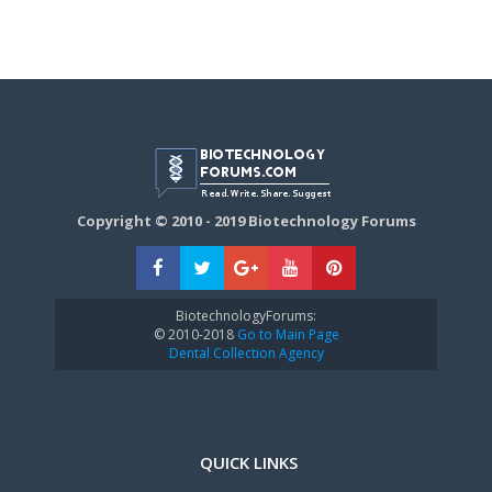
Copyright © 2010 - 2019 Biotechnology Forums
BiotechnologyForums:
© 2010-2018
Go to Main Page
Dental Collection Agency
QUICK LINKS