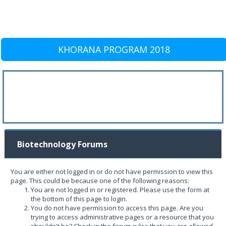
KHORANA PROGRAM 2018
Biotechnology Forums
You are either not logged in or do not have permission to view this
page. This could be because one of the following reasons:
You are not logged in or registered. Please use the form at
the bottom of this page to login.
You do not have permission to access this page. Are you
trying to access administrative pages or a resource that you