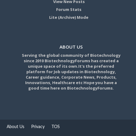
View New Posts
Forum Stats
Lite (Archive) Mode
ABOUT US
Serving the global community of Biotechnology
since 2010 BiotechnologyForums has created a
unique space of its own.It's the preferred
platform for Job updates in Biotechnology,
Career guidance, Corporate News, Products,
Innovations, Healthcare etc Hope you have a
good time here on BiotechnologyForums.
About Us
Privacy
TOS