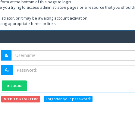
form at the bottom of this page to login.
e you trying to access administrative pages or a resource that you shouldn
rator, or it may be awaiting account activation.
ing appropriate forms or links.
LOGIN
Forgotten your password?
NEED TO REGISTER?