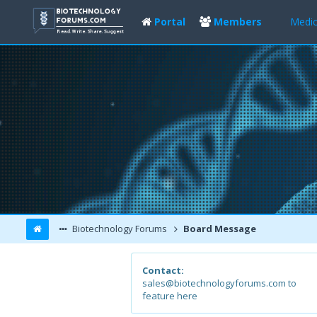
Portal
Members
Medic
Biotechnology Forums
Board Message
Contact:
sales@biotechnologyforums.com to
feature here