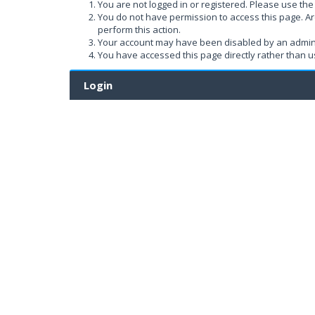
You are not logged in or registered. Please use the 
You do not have permission to access this page. Ar
perform this action.
Your account may have been disabled by an administ
You have accessed this page directly rather than us
Login