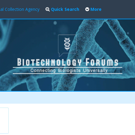
al Collection Agency
Quick Search
More