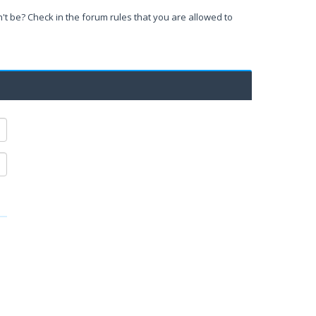
't be? Check in the forum rules that you are allowed to