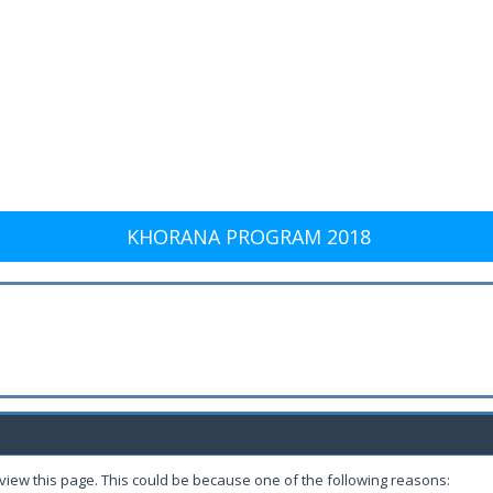
KHORANA PROGRAM 2018
 view this page. This could be because one of the following reasons: