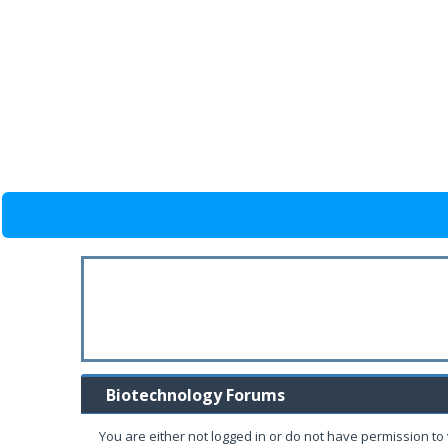
Biotechnology Forums
You are either not logged in or do not have permission to