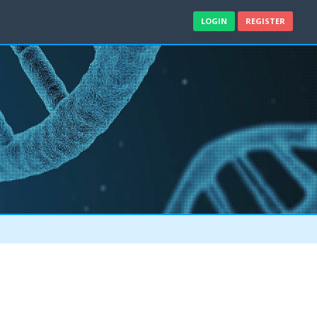
LOGIN
REGISTER