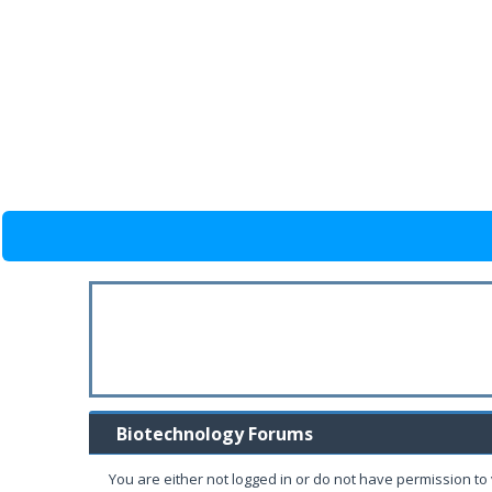
Biotechnology Forums
You are either not logged in or do not have permission to