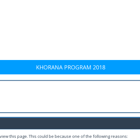
KHORANA PROGRAM 2018
 view this page. This could be because one of the following reasons: