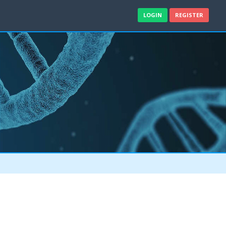
LOGIN
REGISTER