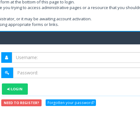
form at the bottom of this page to login.
e you trying to access administrative pages or a resource that you shouldn
rator, or it may be awaiting account activation.
ing appropriate forms or links.
LOGIN
Forgotten your password?
NEED TO REGISTER?