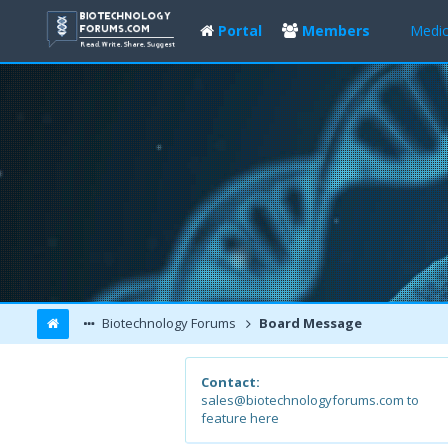
Portal
Members
Medic
Biotechnology Forums
Board Message
Contact:
sales@biotechnologyforums.com to
feature here