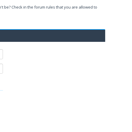
't be? Check in the forum rules that you are allowed to