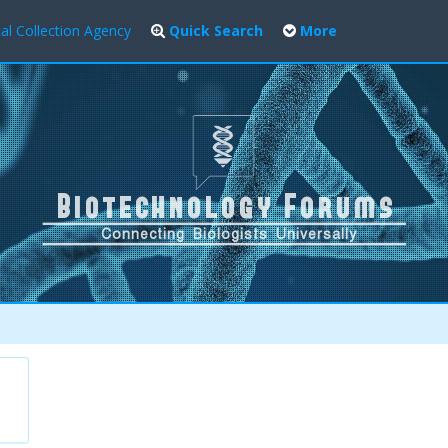
al Collection Agency
Quick Search
More