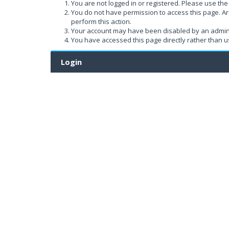
You are not logged in or registered. Please use the 
You do not have permission to access this page. Ar
perform this action.
Your account may have been disabled by an administ
You have accessed this page directly rather than us
Login