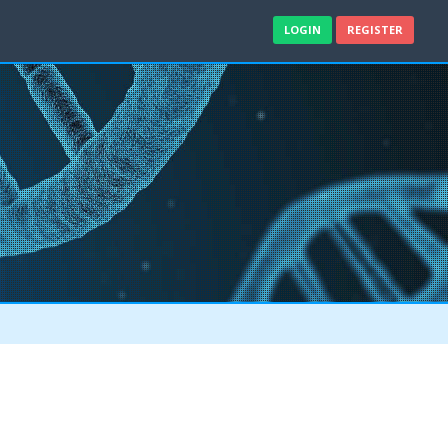
LOGIN
REGISTER