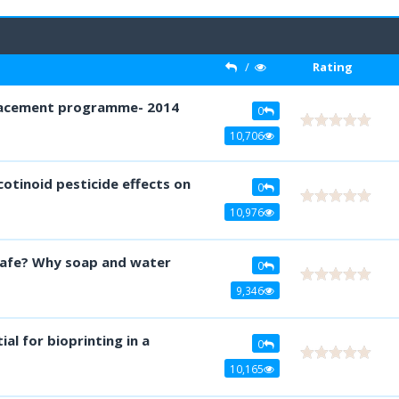
/
Rating
0
10,706
otinoid pesticide effects on
0
10,976
safe? Why soap and water
0
9,346
ial for bioprinting in a
0
10,165