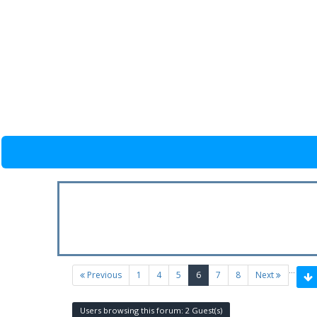
…
(current)
Previous
1
4
5
6
7
8
Next
Users browsing this forum: 2 Guest(s)