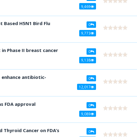
9,469
t Based H5N1 Bird Flu
0
9,773
in Phase II breast cancer
0
9,138
s enhance antibiotic-
0
12,017
ns FDA approval
0
9,089
d Thyroid Cancer on FDA’s
0