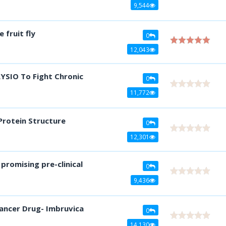
9,544
fruit fly
0
12,043
YSIO To Fight Chronic
0
11,772
Protein Structure
0
12,301
promising pre-clinical
0
9,436
ancer Drug- Imbruvica
0
14,130