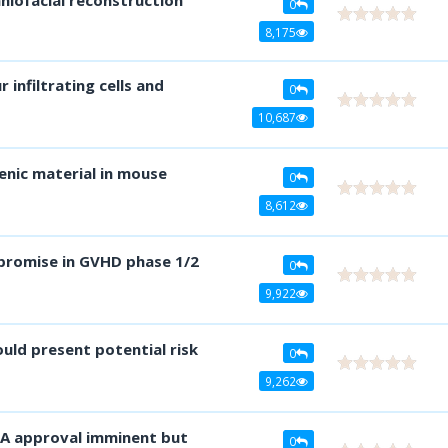
0
8,175
infiltrating cells and
0
10,687
enic material in mouse
0
8,612
promise in GVHD phase 1/2
0
9,922
uld present potential risk
0
9,262
DA approval imminent but
0