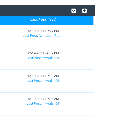
Last Post
[
asc
]
12-19-2013, 07:27 PM
Last Post
:
Ashutosh Padhi
12-19-2013, 06:39 PM
Last Post
:
mtwalsh01
12-19-2013, 07:53 AM
Last Post
:
mtwalsh01
12-19-2013, 07:18 AM
Last Post
:
mtwalsh01