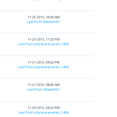
11-25-2013, 10:06 AM
Last Post
:
mtwalsh01
11-23-2013, 11:32 PM
Last Post
:
priyasaravanan_1406
11-21-2013, 04:02 PM
Last Post
:
priyasaravanan_1406
11-21-2013, 08:45 AM
Last Post
:
mtwalsh01
11-20-2013, 04:23 PM
Last Post
:
priyasaravanan_1406