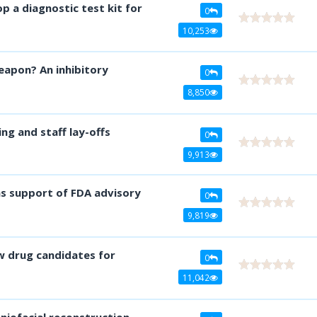
op a diagnostic test kit for
0
10,253
eapon? An inhibitory
0
8,850
ng and staff lay-offs
0
9,913
ns support of FDA advisory
0
9,819
 drug candidates for
0
11,042
niofacial reconstruction