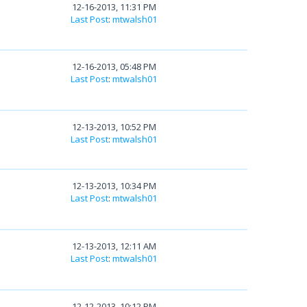
12-16-2013, 11:31 PM
Last Post
:
mtwalsh01
12-16-2013, 05:48 PM
Last Post
:
mtwalsh01
12-13-2013, 10:52 PM
Last Post
:
mtwalsh01
12-13-2013, 10:34 PM
Last Post
:
mtwalsh01
12-13-2013, 12:11 AM
Last Post
:
mtwalsh01
12-12-2013, 10:12 PM