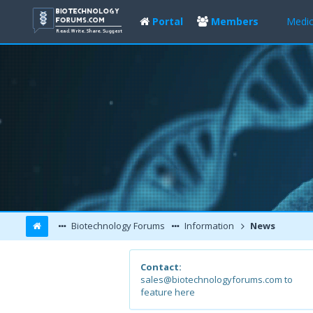
Portal
Members
Medic
Biotechnology Forums
Information
News
Contact:
sales@biotechnologyforums.com to
feature here