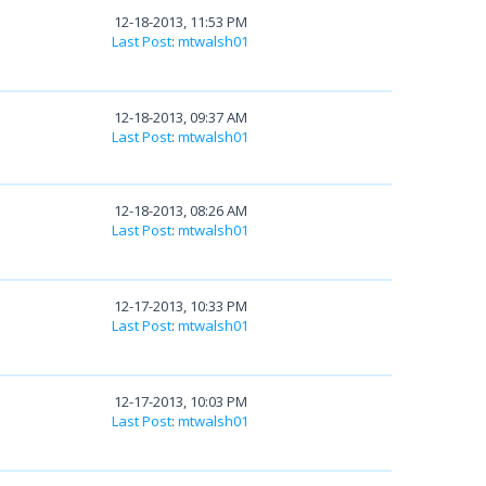
12-18-2013, 11:53 PM
Last Post
:
mtwalsh01
12-18-2013, 09:37 AM
Last Post
:
mtwalsh01
12-18-2013, 08:26 AM
Last Post
:
mtwalsh01
12-17-2013, 10:33 PM
Last Post
:
mtwalsh01
12-17-2013, 10:03 PM
Last Post
:
mtwalsh01