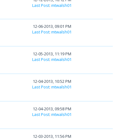
Last Post
:
mtwalsh01
12-06-2013, 09:01 PM
Last Post
:
mtwalsh01
12-05-2013, 11:19 PM
Last Post
:
mtwalsh01
12-04-2013, 10:52 PM
Last Post
:
mtwalsh01
12-04-2013, 09:58 PM
Last Post
:
mtwalsh01
12-03-2013, 11:56 PM