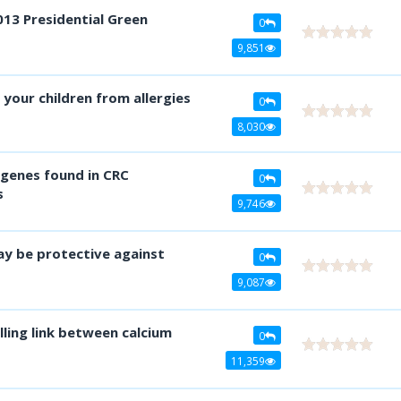
013 Presidential Green
0
9,851
our children from allergies
0
8,030
genes found in CRC
0
s
9,746
ay be protective against
0
9,087
ling link between calcium
0
11,359