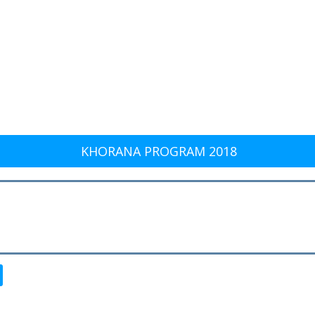
KHORANA PROGRAM 2018