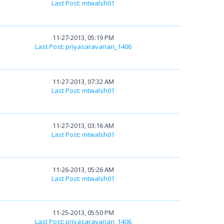
Last Post
:
mtwalsh01
11-27-2013, 05:19 PM
Last Post
:
priyasaravanan_1406
11-27-2013, 07:32 AM
Last Post
:
mtwalsh01
11-27-2013, 03:16 AM
Last Post
:
mtwalsh01
11-26-2013, 05:26 AM
Last Post
:
mtwalsh01
11-25-2013, 05:50 PM
Last Post
:
priyasaravanan_1406