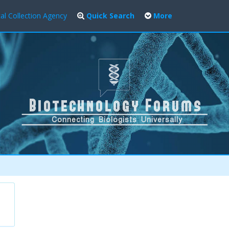
al Collection Agency
Quick Search
More