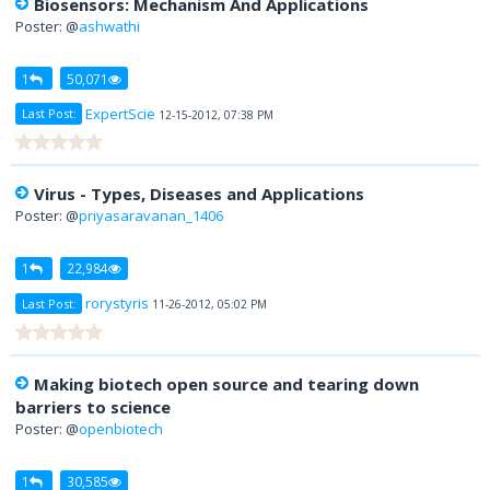
Biosensors: Mechanism And Applications
Poster: @
ashwathi
1
50,071
ExpertScie
Last Post:
12-15-2012, 07:38 PM
Virus - Types, Diseases and Applications
Poster: @
priyasaravanan_1406
1
22,984
rorystyris
Last Post:
11-26-2012, 05:02 PM
Making biotech open source and tearing down
barriers to science
Poster: @
openbiotech
1
30,585