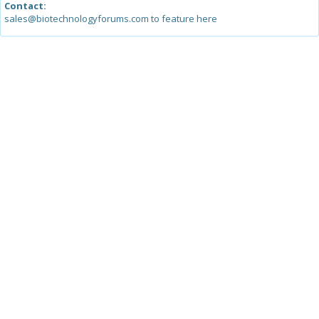
Contact:
sales@biotechnologyforums.com to feature here