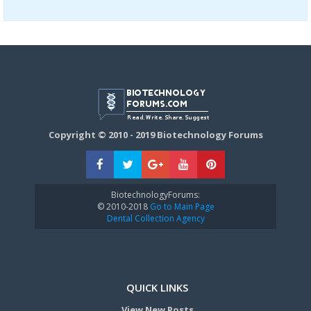
Copyright © 2010 - 2019 Biotechnology Forums
BiotechnologyForums:
© 2010-2018
Go to Main Page
Dental Collection Agency
QUICK LINKS
View New Posts