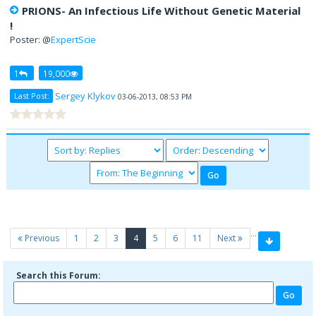
PRIONS- An Infectious Life Without Genetic Material
!
Poster: @
ExpertScie
1
19,000
Sergey Klykov
Last Post:
03-06-2013, 08:53 PM
…
(current)
Previous
1
2
3
4
5
6
11
Next
Search this Forum: