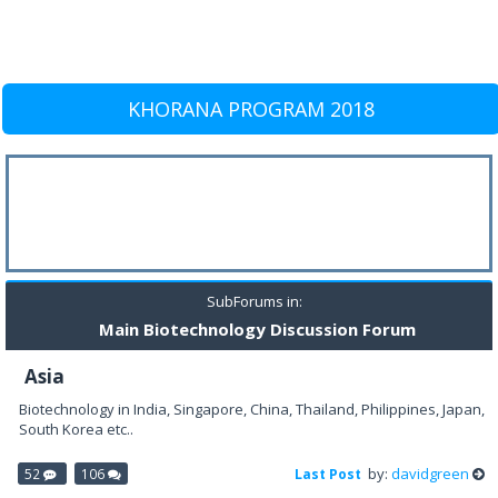
KHORANA PROGRAM 2018
SubForums in:
Main Biotechnology Discussion Forum
Asia
Biotechnology in India, Singapore, China, Thailand, Philippines, Japan,
South Korea etc..
by:
davidgreen
52
106
Last Post