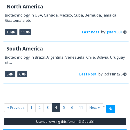
North America
Biotechnology in USA, Canada, Mexico, Cuba, Bermuda, Jamaica,
Guatemala etc..
by:
jstarr001
10
11
Last Post
South America
Biotechnology in Brazil, Argentina, Venezuela, Chile, Bolivia, Uruguay
etc..
by: pd11ing26
6
6
Last Post
…
(current)
Previous
1
2
3
4
5
6
11
Next
Users browsing this forum: 3 Guest(s)