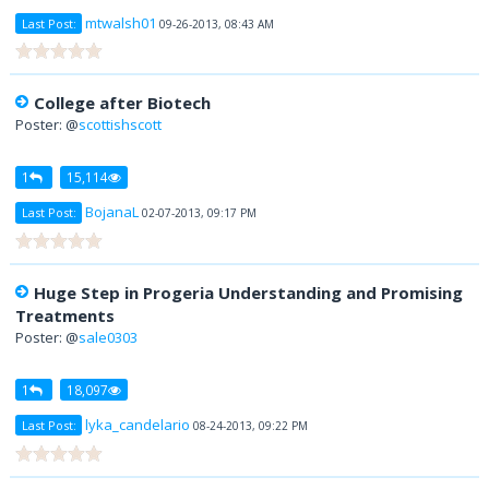
mtwalsh01
Last Post:
09-26-2013, 08:43 AM
College after Biotech
Poster: @
scottishscott
1
15,114
BojanaL
Last Post:
02-07-2013, 09:17 PM
Huge Step in Progeria Understanding and Promising
Treatments
Poster: @
sale0303
1
18,097
lyka_candelario
Last Post:
08-24-2013, 09:22 PM