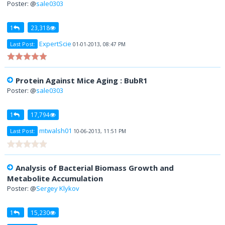
Poster: @
sale0303
1
23,318
ExpertScie
Last Post:
01-01-2013, 08:47 PM
Protein Against Mice Aging : BubR1
Poster: @
sale0303
1
17,794
mtwalsh01
Last Post:
10-06-2013, 11:51 PM
Analysis of Bacterial Biomass Growth and
Metabolite Accumulation
Poster: @
Sergey Klykov
1
15,230