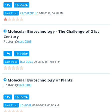
1
16,254
Kamat2010
Last Post:
12-18-2012, 06:48 PM
Molecular Biotechnology - The Challenge of 21st
Century
Poster: @
sale0303
1
19,146
lisa duva
Last Post:
09-28-2015, 10:14 PM
Molecular Biotechnology of Plants
Poster: @
sale0303
1
16,052
BojanaL
Last Post:
02-08-2013, 03:06 AM