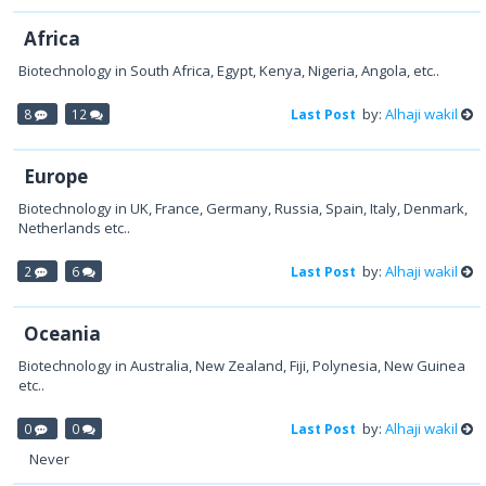
Africa
Biotechnology in South Africa, Egypt, Kenya, Nigeria, Angola, etc..
by:
Alhaji wakil
8
12
Last Post
Europe
Biotechnology in UK, France, Germany, Russia, Spain, Italy, Denmark,
Netherlands etc..
by:
Alhaji wakil
2
6
Last Post
Oceania
Biotechnology in Australia, New Zealand, Fiji, Polynesia, New Guinea
etc..
by:
Alhaji wakil
0
0
Last Post
Never