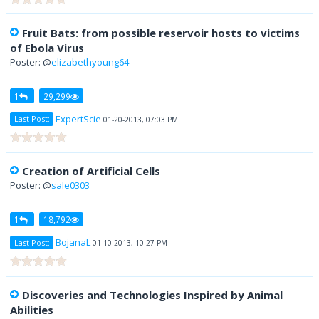
Fruit Bats: from possible reservoir hosts to victims
of Ebola Virus
Poster: @
elizabethyoung64
1
29,299
ExpertScie
Last Post:
01-20-2013, 07:03 PM
Creation of Artificial Cells
Poster: @
sale0303
1
18,792
BojanaL
Last Post:
01-10-2013, 10:27 PM
Discoveries and Technologies Inspired by Animal
Abilities