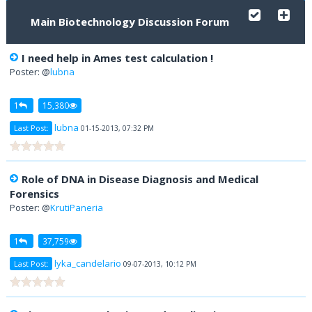
Main Biotechnology Discussion Forum
I need help in Ames test calculation !
Poster: @
lubna
1
15,380
lubna
Last Post:
01-15-2013, 07:32 PM
Role of DNA in Disease Diagnosis and Medical
Forensics
Poster: @
KrutiPaneria
1
37,759
lyka_candelario
Last Post:
09-07-2013, 10:12 PM