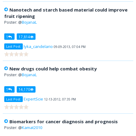
Nanotech and starch based material could improve
fruit ripening
Poster: @
BojanaL
1
17,814
lyka_candelario
Last Post:
09-09-2013, 07:04 PM
New drugs could help combat obesity
Poster: @
BojanaL
1
14,170
ExpertScie
Last Post:
12-13-2012, 07:35 PM
Biomarkers for cancer diagnosis and prognosis
Poster: @
Kamat2010