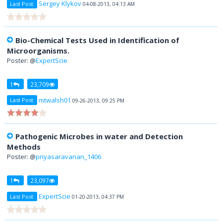
Sergey Klykov
Last Post:
04-08-2013, 04:13 AM
Bio-Chemical Tests Used in Identification of
Microorganisms.
Poster: @
ExpertScie
1
23,709
mtwalsh01
Last Post:
09-26-2013, 09:25 PM
Pathogenic Microbes in water and Detection
Methods
Poster: @
priyasaravanan_1406
1
23,097
ExpertScie
Last Post:
01-20-2013, 04:37 PM