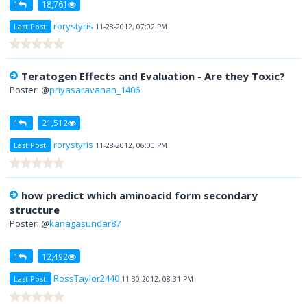
1
18,761
rorystyris
Last Post:
11-28-2012, 07:02 PM
Teratogen Effects and Evaluation - Are they Toxic?
Poster: @
priyasaravanan_1406
1
21,512
rorystyris
Last Post:
11-28-2012, 06:00 PM
how predict which aminoacid form secondary
structure
Poster: @
kanagasundar87
1
12,492
RossTaylor2440
Last Post:
11-30-2012, 08:31 PM