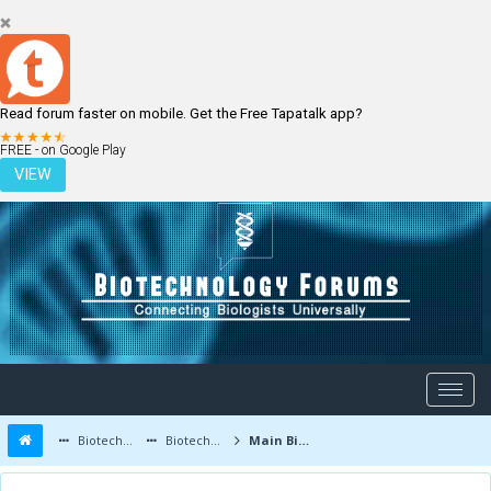
Read forum faster on mobile. Get the Free Tapatalk app?
LOGIN
REGISTER
FREE - on Google Play
VIEW
Biotechnology Forums
Biotechnology Discussion
Main Biotechnology Discussion Forum