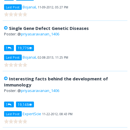
BojanaL
Last Post:
11-09-2012, 05:27 PM
Single Gene Defect Genetic Diseases
Poster: @
priyasaravanan_1406
1
19,776
BojanaL
Last Post:
02-08-2013, 11:25 PM
Interesting facts behind the development of
Immunology
Poster: @
priyasaravanan_1406
1
19,148
ExpertScie
Last Post:
11-22-2012, 08:43 PM