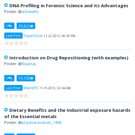
DNA Profiling in Forensic Science and its Advantages
Poster: @
ashwathi
1
29,822
ExpertScie
Last Post:
11-22-2012, 06:39 PM
Introduction on Drug Repositioning (with examples)
Poster: @
BojanaL
1
19,105
Marie55
Last Post:
11-15-2012, 02:44 AM
Dietary Benefits and the Industrial exposure hazards
of the Essential metals
Poster: @
priyasaravanan_1406