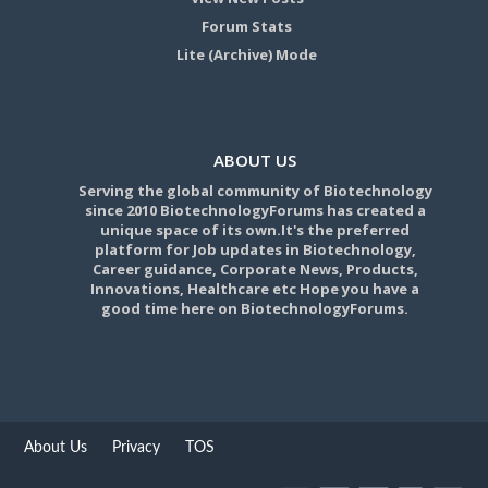
Forum Stats
Lite (Archive) Mode
ABOUT US
Serving the global community of Biotechnology
since 2010 BiotechnologyForums has created a
unique space of its own.It's the preferred
platform for Job updates in Biotechnology,
Career guidance, Corporate News, Products,
Innovations, Healthcare etc Hope you have a
good time here on BiotechnologyForums.
About Us
Privacy
TOS