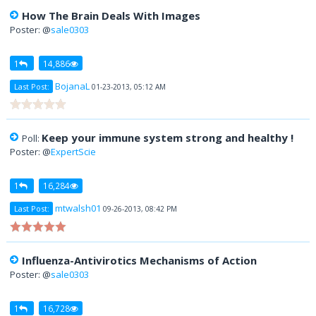
How The Brain Deals With Images
Poster: @
sale0303
1
14,886
BojanaL
Last Post:
01-23-2013, 05:12 AM
Keep your immune system strong and healthy !
Poll:
Poster: @
ExpertScie
1
16,284
mtwalsh01
Last Post:
09-26-2013, 08:42 PM
Influenza-Antivirotics Mechanisms of Action
Poster: @
sale0303
1
16,728