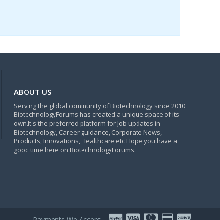
ABOUT US
Serving the global community of Biotechnology since 2010
BiotechnologyForums has created a unique space of its
own.It's the preferred platform for Job updates in
Biotechnology, Career guidance, Corporate News,
Products, Innovations, Healthcare etc Hope you have a
good time here on BiotechnologyForums.
Payments We Accept