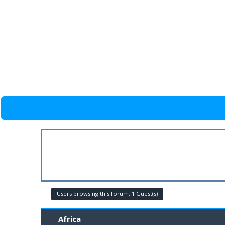
Users browsing this forum: 1 Guest(s)
Africa