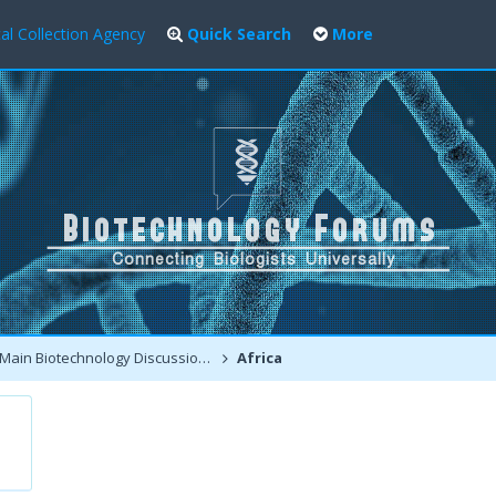
al Collection Agency
Quick Search
More
Main Biotechnology Discussion Forum
Africa