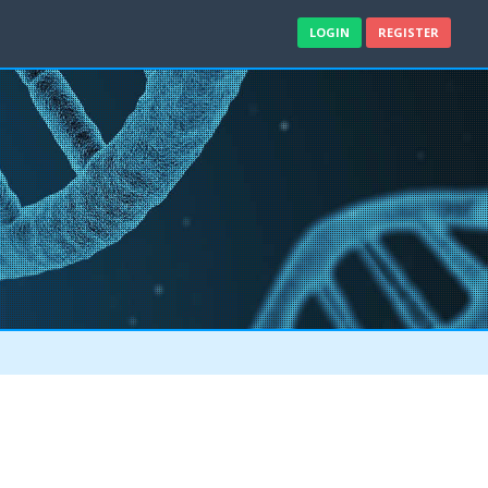
LOGIN
REGISTER