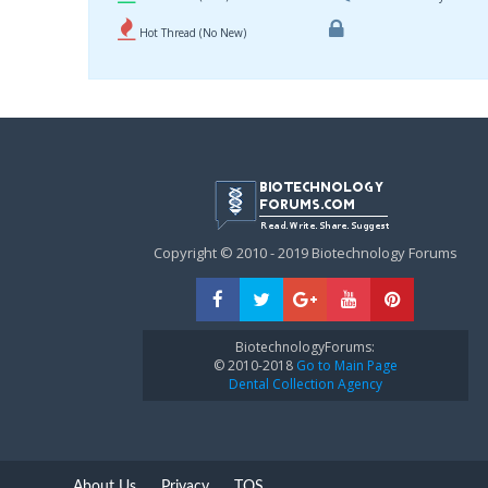
Hot Thread (No New)
Copyright © 2010 - 2019 Biotechnology Forums
BiotechnologyForums:
© 2010-2018
Go to Main Page
Dental Collection Agency
About Us
Privacy
TOS