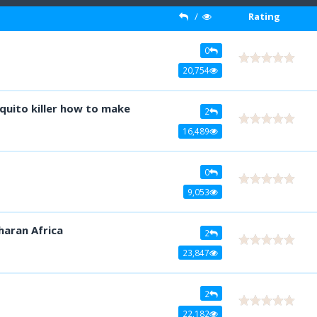
/
Rating
0
20,754
quito killer how to make
2
16,489
0
9,053
haran Africa
2
23,847
2
22,182