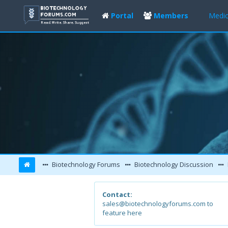
Portal
Members
Medic
Biotechnology Forums
Biotechnology Discussion
Contact:
sales@biotechnologyforums.com to
feature here