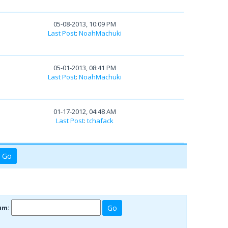
05-08-2013, 10:09 PM
Last Post
:
NoahMachuki
05-01-2013, 08:41 PM
Last Post
:
NoahMachuki
01-17-2012, 04:48 AM
Last Post
:
tchafack
um: