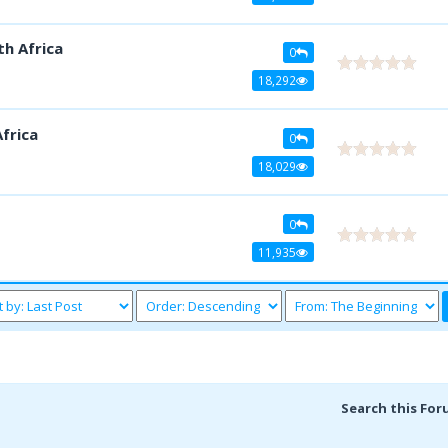
th Africa
0
18,292
frica
0
18,029
0
11,935
Search this For