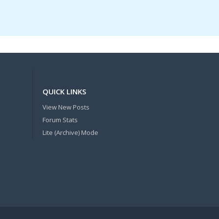
QUICK LINKS
View New Posts
Forum Stats
Lite (Archive) Mode