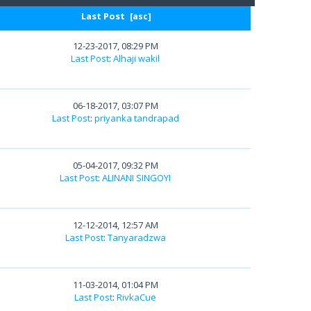
Last Post
[
asc
]
12-23-2017, 08:29 PM
Last Post
:
Alhaji wakil
06-18-2017, 03:07 PM
Last Post
:
priyanka tandrapad
05-04-2017, 09:32 PM
Last Post
:
ALINANI SINGOYI
12-12-2014, 12:57 AM
Last Post
:
Tanyaradzwa
11-03-2014, 01:04 PM
Last Post
:
RivkaCue