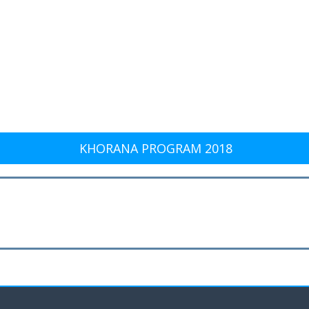
KHORANA PROGRAM 2018