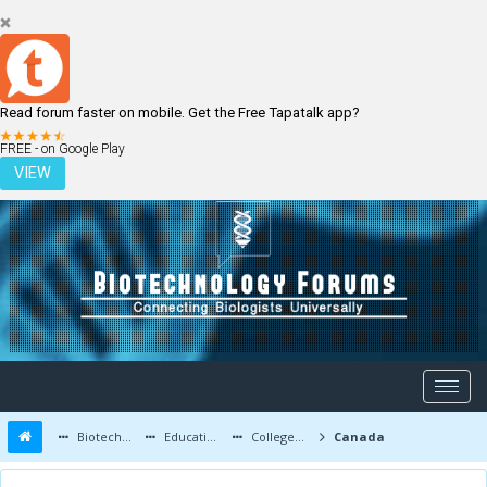
Read forum faster on mobile. Get the Free Tapatalk app?
LOGIN
REGISTER
FREE - on Google Play
VIEW
Biotechnology Forums
Education and Careers
Colleges and Education
Canada