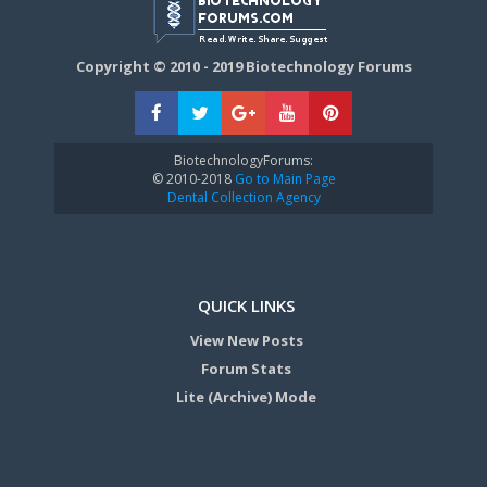
Copyright © 2010 - 2019 Biotechnology Forums
BiotechnologyForums:
© 2010-2018
Go to Main Page
Dental Collection Agency
QUICK LINKS
View New Posts
Forum Stats
Lite (Archive) Mode