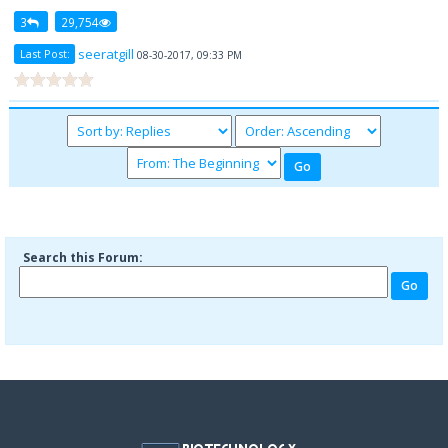
3
29,754
seeratgill
Last Post:
08-30-2017, 09:33 PM
Search this Forum: