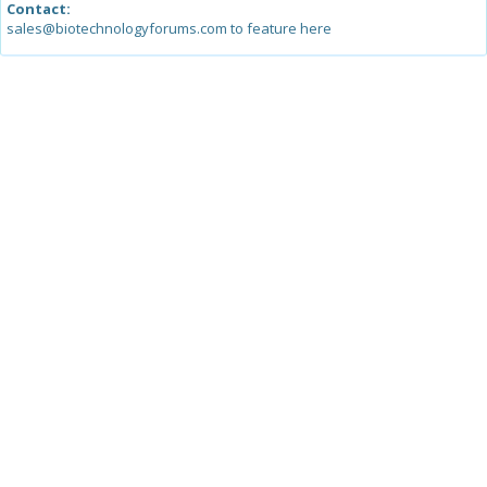
Contact:
sales@biotechnologyforums.com to feature here