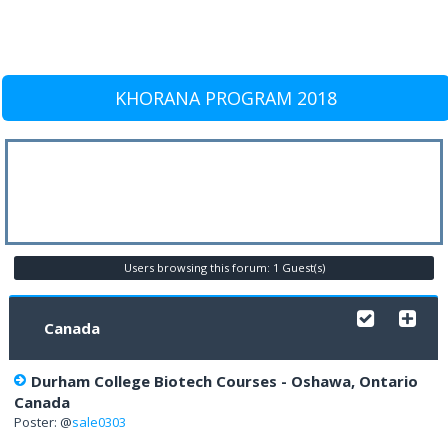
KHORANA PROGRAM 2018
Users browsing this forum: 1 Guest(s)
Canada
Durham College Biotech Courses - Oshawa, Ontario
Canada
Poster: @
sale0303