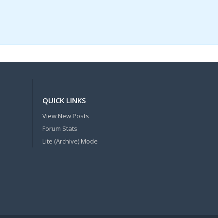
QUICK LINKS
View New Posts
Forum Stats
Lite (Archive) Mode