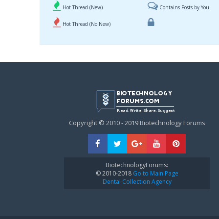
Hot Thread (New)
Contains Posts by You
Hot Thread (No New)
Copyright © 2010 - 2019 Biotechnology Forums
BiotechnologyForums:
© 2010-2018
Go to Main Page
Dental Collection Agency