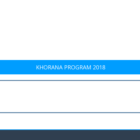
KHORANA PROGRAM 2018