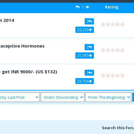
/
Rating
n 2014
0
22,233
traceptive Hormones
2
21,397
 get INR 9000/- (US $132)
3
29,754
Search this For