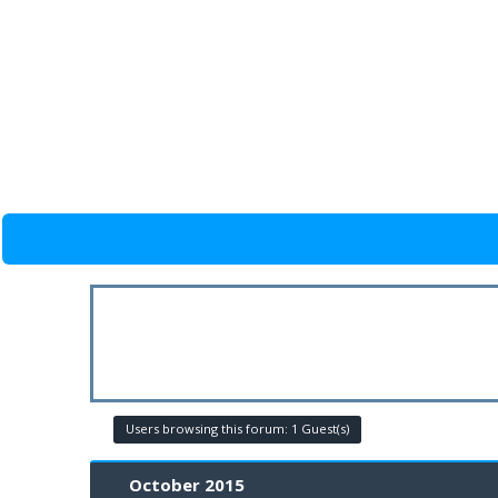
Users browsing this forum: 1 Guest(s)
October 2015