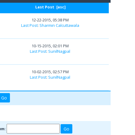
Last Post
[
asc
]
12-22-2015, 05:38 PM
Last Post
:
Sharmin Calcuttawala
10-15-2015, 02:01 PM
Last Post
:
SunilNagpal
10-02-2015, 02:57 PM
Last Post
:
SunilNagpal
um: