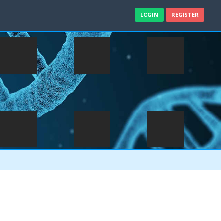
LOGIN
REGISTER