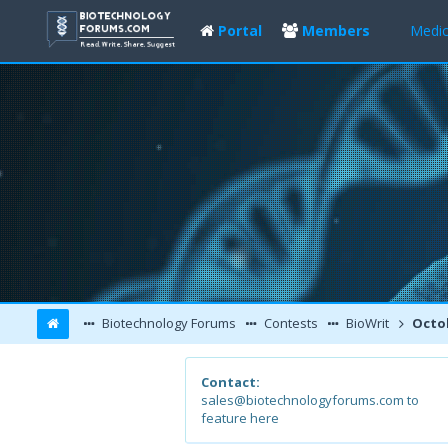
Portal
Members
Medic
Biotechnology Forums
Contests
BioWrit
Octob
Contact:
sales@biotechnologyforums.com to
feature here