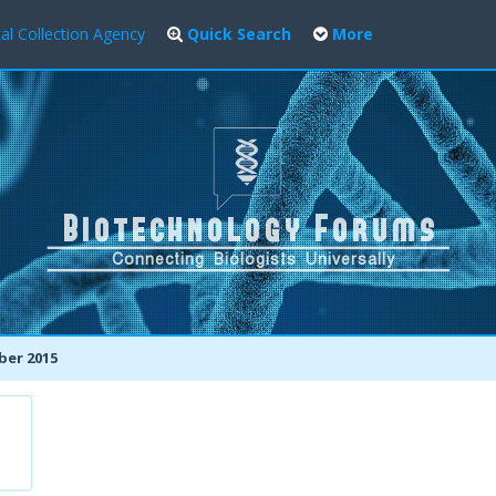
al Collection Agency
Quick Search
More
er 2015