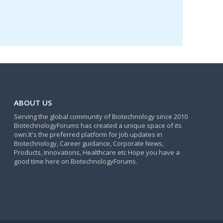
ABOUT US
Serving the global community of Biotechnology since 2010
BiotechnologyForums has created a unique space of its
own.It's the preferred platform for Job updates in
Biotechnology, Career guidance, Corporate News,
Products, Innovations, Healthcare etc Hope you have a
good time here on BiotechnologyForums.