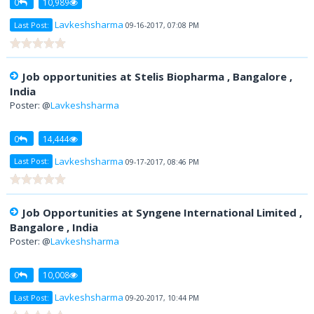
0
10,989
Lavkeshsharma
Last Post:
09-16-2017, 07:08 PM
Job opportunities at Stelis Biopharma , Bangalore ,
India
Poster: @
Lavkeshsharma
0
14,444
Lavkeshsharma
Last Post:
09-17-2017, 08:46 PM
Job Opportunities at Syngene International Limited ,
Bangalore , India
Poster: @
Lavkeshsharma
0
10,008
Lavkeshsharma
Last Post:
09-20-2017, 10:44 PM