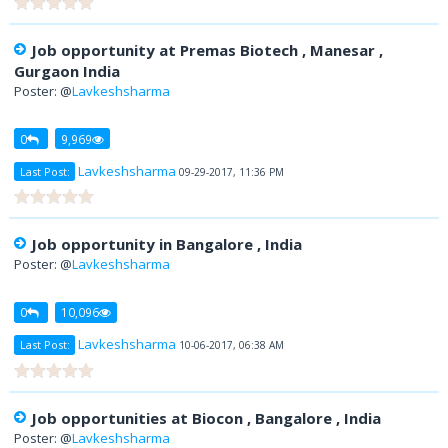
Job opportunity at Premas Biotech , Manesar ,
Gurgaon India
Poster: @
Lavkeshsharma
0
9,969
Lavkeshsharma
Last Post:
09-29-2017, 11:36 PM
Job opportunity in Bangalore , India
Poster: @
Lavkeshsharma
0
10,096
Lavkeshsharma
Last Post:
10-06-2017, 06:38 AM
Job opportunities at Biocon , Bangalore , India
Poster: @
Lavkeshsharma