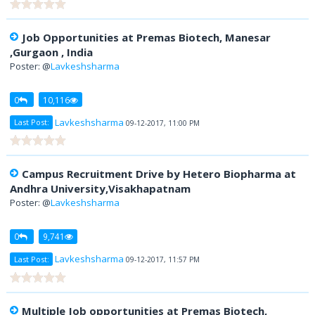
Job Opportunities at Premas Biotech, Manesar
,Gurgaon , India
Poster: @
Lavkeshsharma
0
10,116
Lavkeshsharma
Last Post:
09-12-2017, 11:00 PM
Campus Recruitment Drive by Hetero Biopharma at
Andhra University,Visakhapatnam
Poster: @
Lavkeshsharma
0
9,741
Lavkeshsharma
Last Post:
09-12-2017, 11:57 PM
Multiple Job opportunities at Premas Biotech,