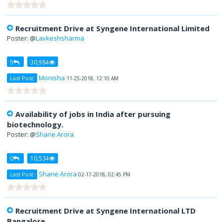
Recruitment Drive at Syngene International Limited
Poster: @
Lavkeshsharma
5
30,984
Monisha
Last Post:
11-25-2018, 12:10 AM
Availability of jobs in India after pursuing
biotechnology.
Poster: @
Shane Arora
0
10,534
Shane Arora
Last Post:
02-17-2018, 02:45 PM
Recruitment Drive at Syngene International LTD
Bangalore