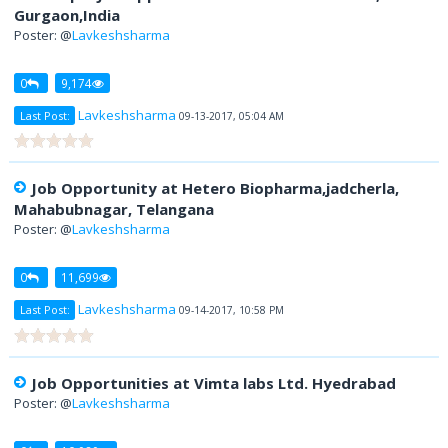
Gurgaon,India
Poster: @
Lavkeshsharma
0
9,174
Lavkeshsharma
Last Post:
09-13-2017, 05:04 AM
Job Opportunity at Hetero Biopharma,jadcherla,
Mahabubnagar, Telangana
Poster: @
Lavkeshsharma
0
11,699
Lavkeshsharma
Last Post:
09-14-2017, 10:58 PM
Job Opportunities at Vimta labs Ltd. Hyedrabad
Poster: @
Lavkeshsharma