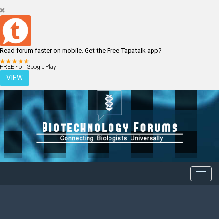
Read forum faster on mobile. Get the Free Tapatalk app?
LOGIN
REGISTER
FREE - on Google Play
VIEW