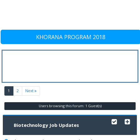
KHORANA PROGRAM 2018
(current)
1
2
Next
Users browsing this forum: 1 Guest(s)
Biotechnology Job Updates