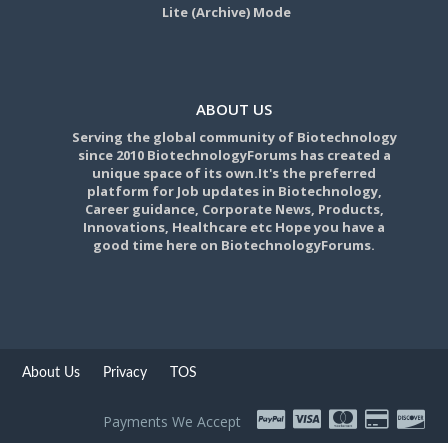
Lite (Archive) Mode
ABOUT US
Serving the global community of Biotechnology
since 2010 BiotechnologyForums has created a
unique space of its own.It's the preferred
platform for Job updates in Biotechnology,
Career guidance, Corporate News, Products,
Innovations, Healthcare etc Hope you have a
good time here on BiotechnologyForums.
About Us
Privacy
TOS
Payments We Accept