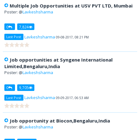
Multiple Job Opportunities at USV PVT LTD, Mumbai
Poster: @
Lavkeshsharma
0
7,824
Lavkeshsharma
Last Post:
09-08-2017, 08:21 PM
Job opportunities at Syngene International
Limited,Bengaluru,India
Poster: @
Lavkeshsharma
0
9,705
Lavkeshsharma
Last Post:
09-09-2017, 06:53 AM
Job opportunity at Biocon,Bengaluru,India
Poster: @
Lavkeshsharma