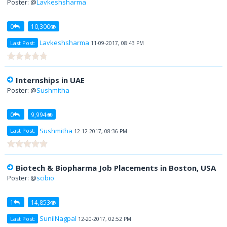
Poster: @
Lavkeshsharma
0
10,300
Lavkeshsharma
Last Post:
11-09-2017, 08:43 PM
Internships in UAE
Poster: @
Sushmitha
0
9,994
Sushmitha
Last Post:
12-12-2017, 08:36 PM
Biotech & Biopharma Job Placements in Boston, USA
Poster: @
scibio
1
14,853
SunilNagpal
Last Post:
12-20-2017, 02:52 PM