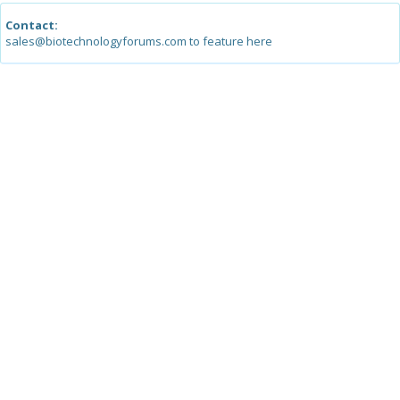
Contact:
sales@biotechnologyforums.com to feature here