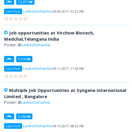
0
10,015
Lavkeshsharma
Last Post:
09-09-2017, 02:52 PM
Job opportunities at Virchow Biotech,
Medchal,Telangana India
Poster: @
Lavkeshsharma
0
9,939
Lavkeshsharma
Last Post:
09-11-2017, 11:43 PM
Multiple Job Opportunities at Syngene International
Limited , Bangalore
Poster: @
Lavkeshsharma
0
9,084
Lavkeshsharma
Last Post:
09-12-2017, 08:32 PM