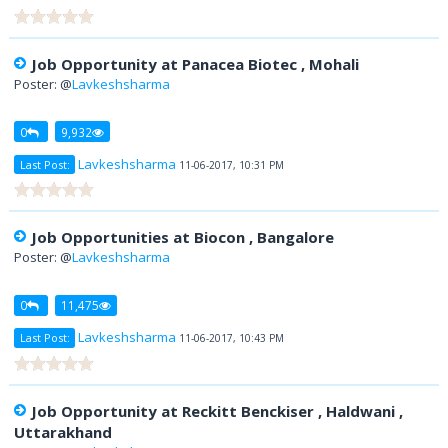
Job Opportunity at Panacea Biotec , Mohali
Poster: @
Lavkeshsharma
0
9,932
Lavkeshsharma
Last Post:
11-06-2017, 10:31 PM
Job Opportunities at Biocon , Bangalore
Poster: @
Lavkeshsharma
0
11,475
Lavkeshsharma
Last Post:
11-06-2017, 10:43 PM
Job Opportunity at Reckitt Benckiser , Haldwani ,
Uttarakhand