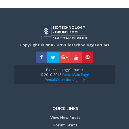
Copyright © 2010 - 2019 Biotechnology Forums
BiotechnologyForums:
© 2010-2018
Go to Main Page
Dental Collection Agency
QUICK LINKS
View New Posts
Forum Stats