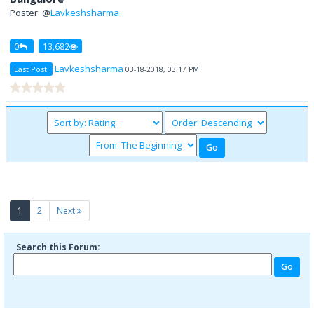
Poster: @
Lavkeshsharma
0
13,682
Lavkeshsharma
Last Post:
03-18-2018, 03:17 PM
(current)
1
2
Next
Search this Forum: