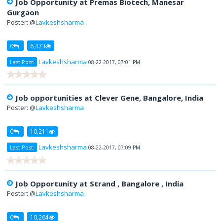
Job Opportunity at Premas Biotech, Manesar
Gurgaon
Poster: @
Lavkeshsharma
0
6,473
Lavkeshsharma
Last Post:
08-22-2017, 07:01 PM
Job opportunities at Clever Gene, Bangalore, India
Poster: @
Lavkeshsharma
0
10,211
Lavkeshsharma
Last Post:
08-22-2017, 07:09 PM
Job Opportunity at Strand , Bangalore , India
Poster: @
Lavkeshsharma
0
10,264