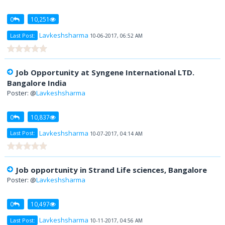
0
10,251
Lavkeshsharma
Last Post:
10-06-2017, 06:52 AM
Job Opportunity at Syngene International LTD.
Bangalore India
Poster: @
Lavkeshsharma
0
10,837
Lavkeshsharma
Last Post:
10-07-2017, 04:14 AM
Job opportunity in Strand Life sciences, Bangalore
Poster: @
Lavkeshsharma
0
10,497
Lavkeshsharma
Last Post:
10-11-2017, 04:56 AM