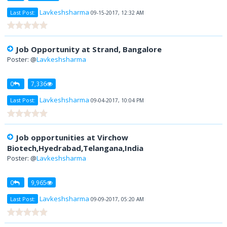
Lavkeshsharma
Last Post:
09-15-2017, 12:32 AM
Job Opportunity at Strand, Bangalore
Poster: @
Lavkeshsharma
0
7,336
Lavkeshsharma
Last Post:
09-04-2017, 10:04 PM
Job opportunities at Virchow
Biotech,Hyedrabad,Telangana,India
Poster: @
Lavkeshsharma
0
9,965
Lavkeshsharma
Last Post:
09-09-2017, 05:20 AM