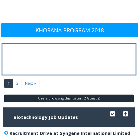
KHORANA PROGRAM 2018
(current)
1
2
Next
Users browsing this forum: 2 Guest(s)
Biotechnology Job Updates
Recruitment Drive at Syngene International Limited