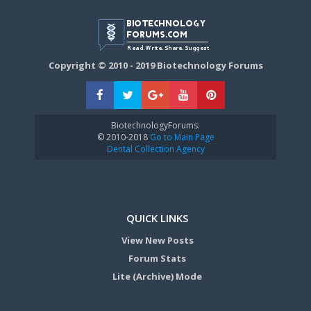
Copyright © 2010 - 2019 Biotechnology Forums
BiotechnologyForums:
© 2010-2018
Go to Main Page
Dental Collection Agency
QUICK LINKS
View New Posts
Forum Stats
Lite (Archive) Mode