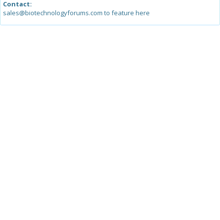
Contact:
sales@biotechnologyforums.com to feature here