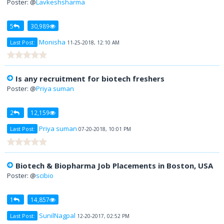
Poster: @
Lavkeshsharma
5
30,989
Monisha
Last Post:
11-25-2018, 12:10 AM
Is any recruitment for biotech freshers
Poster: @
Priya suman
2
12,159
Priya suman
Last Post:
07-20-2018, 10:01 PM
Biotech & Biopharma Job Placements in Boston, USA
Poster: @
scibio
1
14,857
SunilNagpal
Last Post:
12-20-2017, 02:52 PM