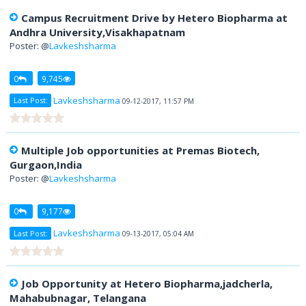
Campus Recruitment Drive by Hetero Biopharma at
Andhra University,Visakhapatnam
Poster: @
Lavkeshsharma
0
9,745
Lavkeshsharma
Last Post:
09-12-2017, 11:57 PM
Multiple Job opportunities at Premas Biotech,
Gurgaon,India
Poster: @
Lavkeshsharma
0
9,177
Lavkeshsharma
Last Post:
09-13-2017, 05:04 AM
Job Opportunity at Hetero Biopharma,jadcherla,
Mahabubnagar, Telangana