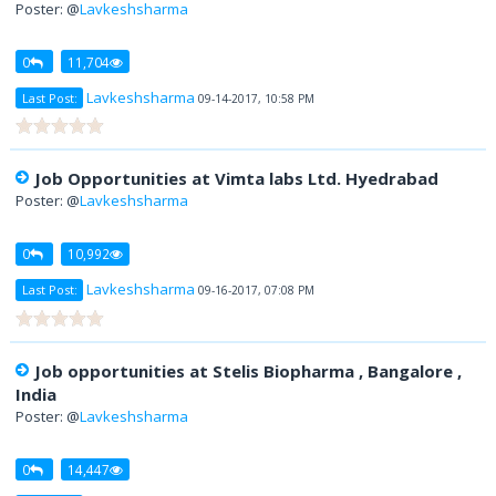
Poster: @
Lavkeshsharma
0
11,704
Lavkeshsharma
Last Post:
09-14-2017, 10:58 PM
Job Opportunities at Vimta labs Ltd. Hyedrabad
Poster: @
Lavkeshsharma
0
10,992
Lavkeshsharma
Last Post:
09-16-2017, 07:08 PM
Job opportunities at Stelis Biopharma , Bangalore ,
India
Poster: @
Lavkeshsharma
0
14,447