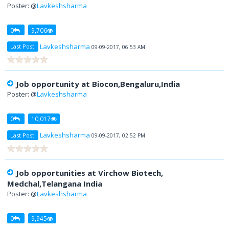
Poster: @
Lavkeshsharma
0
9,706
Lavkeshsharma
Last Post:
09-09-2017, 06:53 AM
Job opportunity at Biocon,Bengaluru,India
Poster: @
Lavkeshsharma
0
10,017
Lavkeshsharma
Last Post:
09-09-2017, 02:52 PM
Job opportunities at Virchow Biotech,
Medchal,Telangana India
Poster: @
Lavkeshsharma
0
9,945