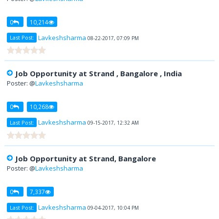
0
10,214
Lavkeshsharma
Last Post:
08-22-2017, 07:09 PM
Job Opportunity at Strand , Bangalore , India
Poster: @
Lavkeshsharma
0
10,268
Lavkeshsharma
Last Post:
09-15-2017, 12:32 AM
Job Opportunity at Strand, Bangalore
Poster: @
Lavkeshsharma
0
7,337
Lavkeshsharma
Last Post:
09-04-2017, 10:04 PM