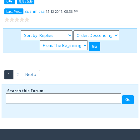
0
9,996
Sushmitha
Last Post:
12-12-2017, 08:36 PM
(current)
1
2
Next
Search this Forum: