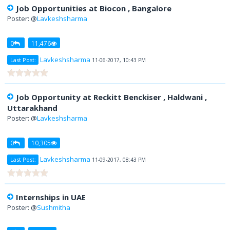
Job Opportunities at Biocon , Bangalore
Poster: @
Lavkeshsharma
0
11,476
Lavkeshsharma
Last Post:
11-06-2017, 10:43 PM
Job Opportunity at Reckitt Benckiser , Haldwani ,
Uttarakhand
Poster: @
Lavkeshsharma
0
10,305
Lavkeshsharma
Last Post:
11-09-2017, 08:43 PM
Internships in UAE
Poster: @
Sushmitha