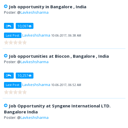
Job opportunity in Bangalore , India
Poster: @
Lavkeshsharma
0
10,097
Lavkeshsharma
Last Post:
10-06-2017, 06:38 AM
Job opportunities at Biocon , Bangalore , India
Poster: @
Lavkeshsharma
0
10,257
Lavkeshsharma
Last Post:
10-06-2017, 06:52 AM
Job Opportunity at Syngene International LTD.
Bangalore India
Poster: @
Lavkeshsharma