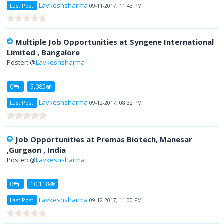
Lavkeshsharma
Last Post:
09-11-2017, 11:43 PM
Multiple Job Opportunities at Syngene International
Limited , Bangalore
Poster: @
Lavkeshsharma
0
9,085
Lavkeshsharma
Last Post:
09-12-2017, 08:32 PM
Job Opportunities at Premas Biotech, Manesar
,Gurgaon , India
Poster: @
Lavkeshsharma
0
10,118
Lavkeshsharma
Last Post:
09-12-2017, 11:00 PM