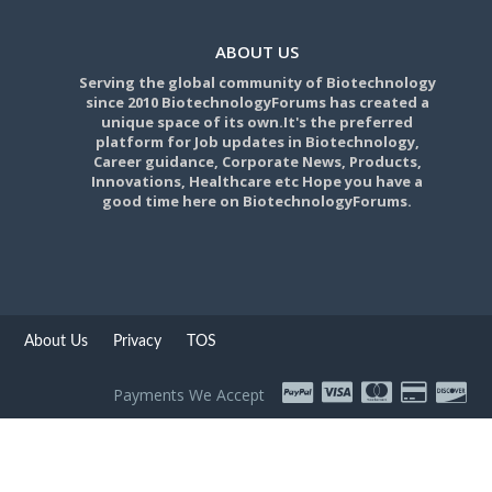
ABOUT US
Serving the global community of Biotechnology
since 2010 BiotechnologyForums has created a
unique space of its own.It's the preferred
platform for Job updates in Biotechnology,
Career guidance, Corporate News, Products,
Innovations, Healthcare etc Hope you have a
good time here on BiotechnologyForums.
About Us
Privacy
TOS
Payments We Accept