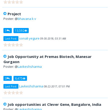
Project
Poster: @
bhavana k v
1
13,592
sonali yegure
Last Post:
09-30-2018, 03:31 AM
Job Opportunity at Premas Biotech, Manesar
Gurgaon
Poster: @
Lavkeshsharma
0
6,475
Lavkeshsharma
Last Post:
08-22-2017, 07:01 PM
Job opportunities at Clever Gene, Bangalore, India
Poster: @
Lavkeshsharma