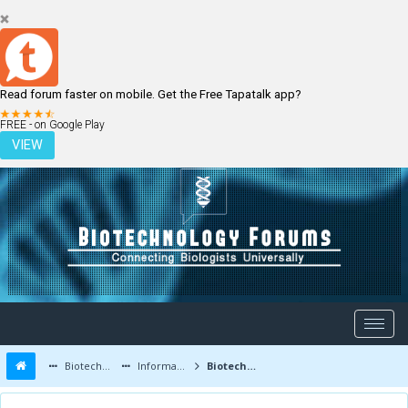
Read forum faster on mobile. Get the Free Tapatalk app?
LOGIN
REGISTER
FREE - on Google Play
VIEW
Biotechnology Forums
Information
Biotechnology Job Updates