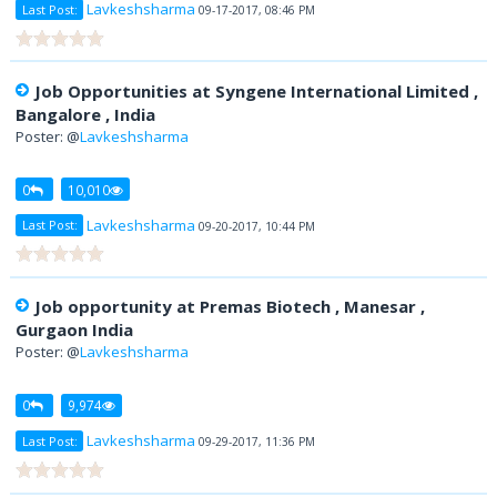
Lavkeshsharma
Last Post:
09-17-2017, 08:46 PM
Job Opportunities at Syngene International Limited ,
Bangalore , India
Poster: @
Lavkeshsharma
0
10,010
Lavkeshsharma
Last Post:
09-20-2017, 10:44 PM
Job opportunity at Premas Biotech , Manesar ,
Gurgaon India
Poster: @
Lavkeshsharma
0
9,974
Lavkeshsharma
Last Post:
09-29-2017, 11:36 PM