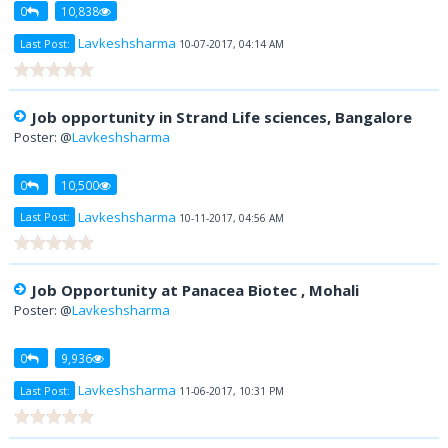
0
10,838
Lavkeshsharma
Last Post:
10-07-2017, 04:14 AM
Job opportunity in Strand Life sciences, Bangalore
Poster: @
Lavkeshsharma
0
10,500
Lavkeshsharma
Last Post:
10-11-2017, 04:56 AM
Job Opportunity at Panacea Biotec , Mohali
Poster: @
Lavkeshsharma
0
9,936
Lavkeshsharma
Last Post:
11-06-2017, 10:31 PM