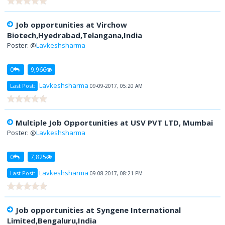
Job opportunities at Virchow
Biotech,Hyedrabad,Telangana,India
Poster: @
Lavkeshsharma
0
9,966
Lavkeshsharma
Last Post:
09-09-2017, 05:20 AM
Multiple Job Opportunities at USV PVT LTD, Mumbai
Poster: @
Lavkeshsharma
0
7,825
Lavkeshsharma
Last Post:
09-08-2017, 08:21 PM
Job opportunities at Syngene International
Limited,Bengaluru,India