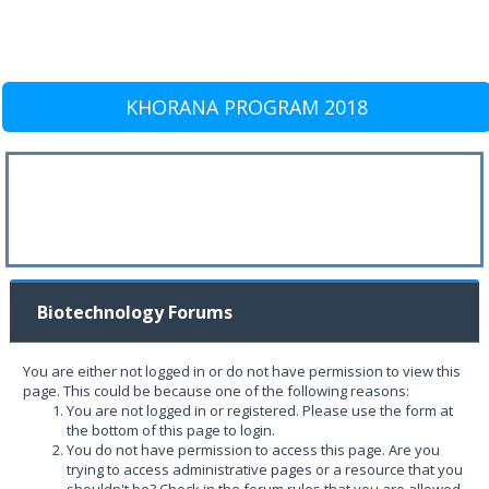
KHORANA PROGRAM 2018
Biotechnology Forums
You are either not logged in or do not have permission to view this
page. This could be because one of the following reasons:
You are not logged in or registered. Please use the form at
the bottom of this page to login.
You do not have permission to access this page. Are you
trying to access administrative pages or a resource that you