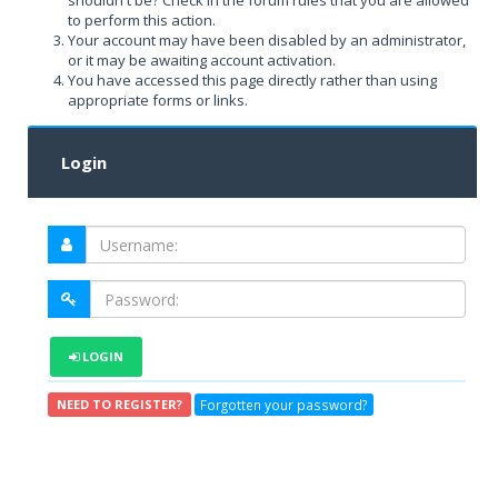
shouldn't be? Check in the forum rules that you are allowed
to perform this action.
Your account may have been disabled by an administrator,
or it may be awaiting account activation.
You have accessed this page directly rather than using
appropriate forms or links.
Login
LOGIN
Forgotten your password?
NEED TO REGISTER?