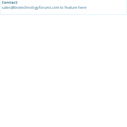
Contact:
sales@biotechnologyforums.com to feature here