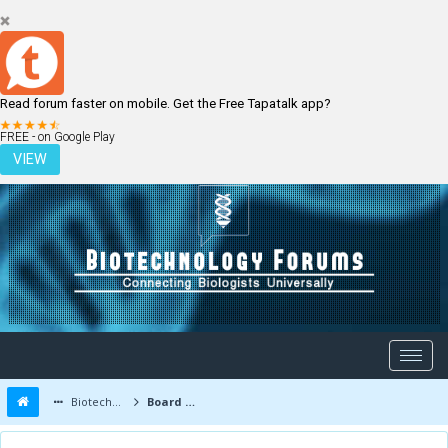
Read forum faster on mobile. Get the Free Tapatalk app?
LOGIN
REGISTER
FREE - on Google Play
VIEW
Biotechnology Forums
Board Message