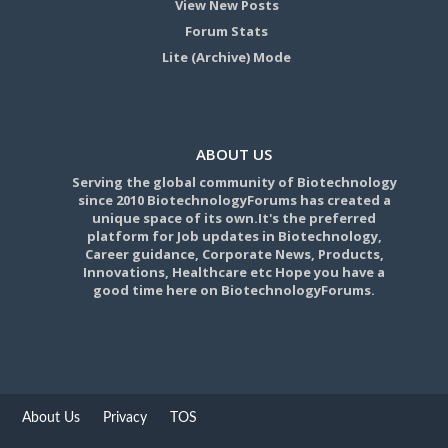
View New Posts
Forum Stats
Lite (Archive) Mode
ABOUT US
Serving the global community of Biotechnology
since 2010 BiotechnologyForums has created a
unique space of its own.It's the preferred
platform for Job updates in Biotechnology,
Career guidance, Corporate News, Products,
Innovations, Healthcare etc Hope you have a
good time here on BiotechnologyForums.
About Us
Privacy
TOS