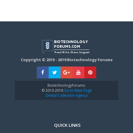
Copyright © 2010 - 2019 Biotechnology Forums
BiotechnologyForums:
© 2010-2018
Go to Main Page
Dental Collection Agency
QUICK LINKS