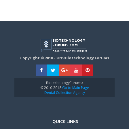
Copyright © 2010 - 2019 Biotechnology Forums
BiotechnologyForums:
© 2010-2018
Go to Main Page
Dental Collection Agency
QUICK LINKS