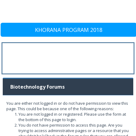
KHORANA PROGRAM 2018
Biotechnology Forums
You are either not logged in or do not have permission to view this
page. This could be because one of the following reasons:
You are not logged in or registered. Please use the form at
the bottom of this page to login.
You do not have permission to access this page. Are you
trying to access administrative pages or a resource that you