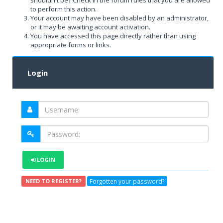
shouldn't be? Check in the forum rules that you are allowed
to perform this action.
Your account may have been disabled by an administrator,
or it may be awaiting account activation.
You have accessed this page directly rather than using
appropriate forms or links.
Login
LOGIN
Forgotten your password?
NEED TO REGISTER?