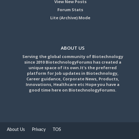
View New Posts
Forum Stats
Lite (Archive) Mode
ABOUT US
Serving the global community of Biotechnology
since 2010 BiotechnologyForums has created a
unique space of its own.It's the preferred
platform for Job updates in Biotechnology,
Career guidance, Corporate News, Products,
Innovations, Healthcare etc Hope you have a
good time here on BiotechnologyForums.
About Us
Privacy
TOS