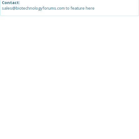
Contact:
sales@biotechnologyforums.com to feature here