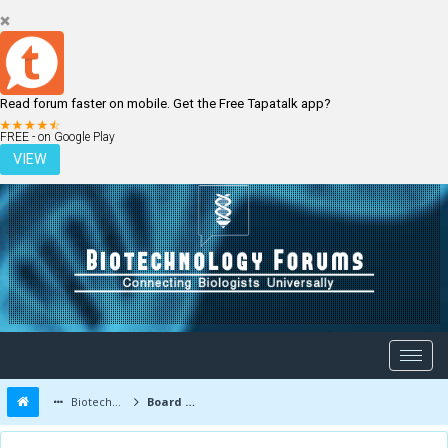
Read forum faster on mobile. Get the Free Tapatalk app?
LOGIN
REGISTER
FREE - on Google Play
VIEW
Biotechnology Forums
Board Message