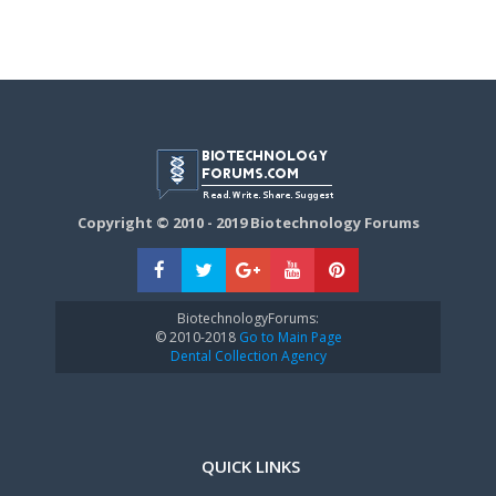
Copyright © 2010 - 2019 Biotechnology Forums
BiotechnologyForums:
© 2010-2018
Go to Main Page
Dental Collection Agency
QUICK LINKS