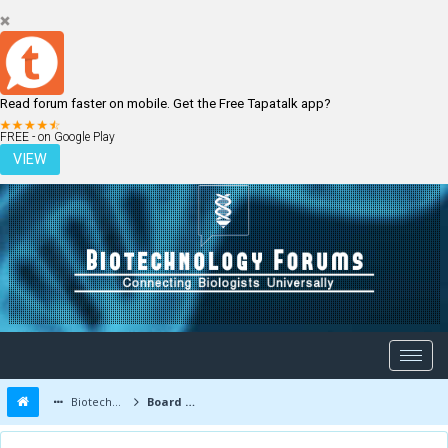
Read forum faster on mobile. Get the Free Tapatalk app?
LOGIN
REGISTER
FREE - on Google Play
VIEW
Biotechnology Forums
Board Message