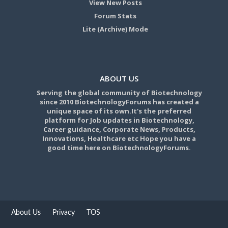
View New Posts
Forum Stats
Lite (Archive) Mode
ABOUT US
Serving the global community of Biotechnology
since 2010 BiotechnologyForums has created a
unique space of its own.It's the preferred
platform for Job updates in Biotechnology,
Career guidance, Corporate News, Products,
Innovations, Healthcare etc Hope you have a
good time here on BiotechnologyForums.
About Us
Privacy
TOS