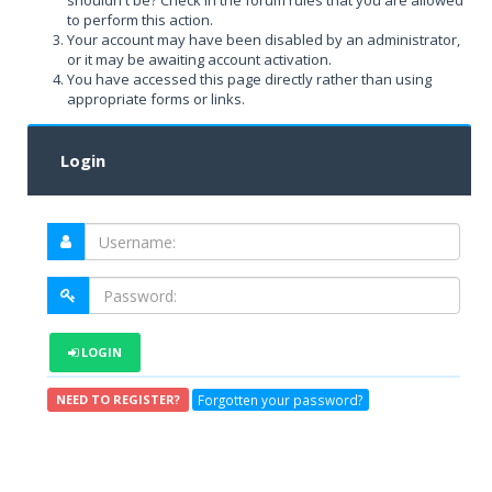
shouldn't be? Check in the forum rules that you are allowed
to perform this action.
Your account may have been disabled by an administrator,
or it may be awaiting account activation.
You have accessed this page directly rather than using
appropriate forms or links.
Login
LOGIN
Forgotten your password?
NEED TO REGISTER?