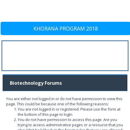
KHORANA PROGRAM 2018
Biotechnology Forums
You are either not logged in or do not have permission to view this
page. This could be because one of the following reasons:
You are not logged in or registered. Please use the form at
the bottom of this page to login.
You do not have permission to access this page. Are you
trying to access administrative pages or a resource that you