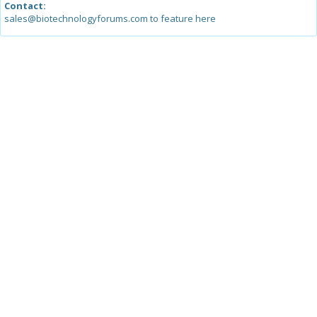
Contact:
sales@biotechnologyforums.com to feature here