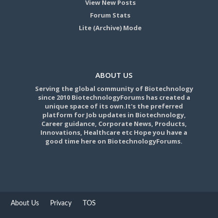
View New Posts
Forum Stats
Lite (Archive) Mode
ABOUT US
Serving the global community of Biotechnology
since 2010 BiotechnologyForums has created a
unique space of its own.It's the preferred
platform for Job updates in Biotechnology,
Career guidance, Corporate News, Products,
Innovations, Healthcare etc Hope you have a
good time here on BiotechnologyForums.
About Us
Privacy
TOS