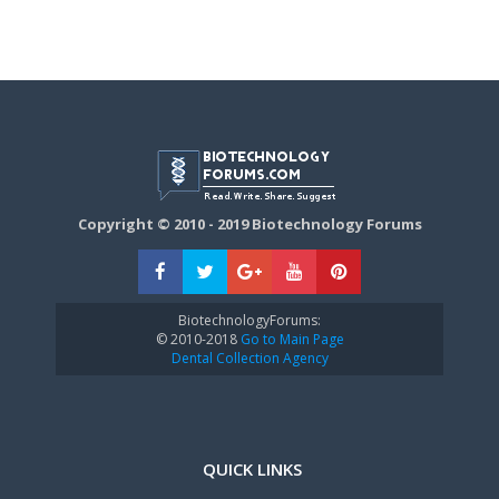
Copyright © 2010 - 2019 Biotechnology Forums
BiotechnologyForums:
© 2010-2018
Go to Main Page
Dental Collection Agency
QUICK LINKS