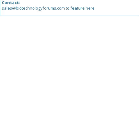
Contact:
sales@biotechnologyforums.com to feature here