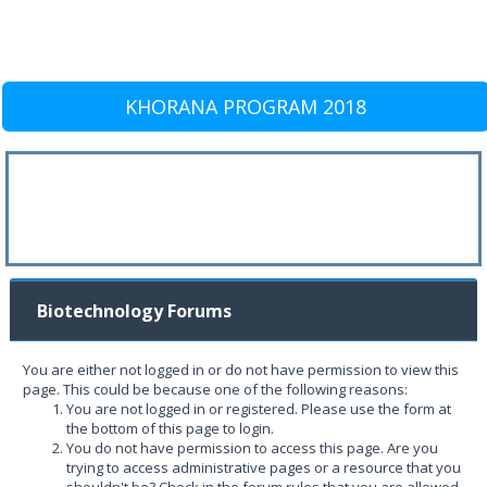
KHORANA PROGRAM 2018
Biotechnology Forums
You are either not logged in or do not have permission to view this
page. This could be because one of the following reasons:
You are not logged in or registered. Please use the form at
the bottom of this page to login.
You do not have permission to access this page. Are you
trying to access administrative pages or a resource that you