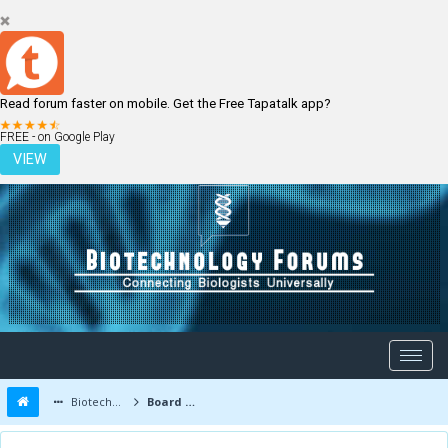
Read forum faster on mobile. Get the Free Tapatalk app?
LOGIN
REGISTER
FREE - on Google Play
VIEW
Biotechnology Forums
Board Message