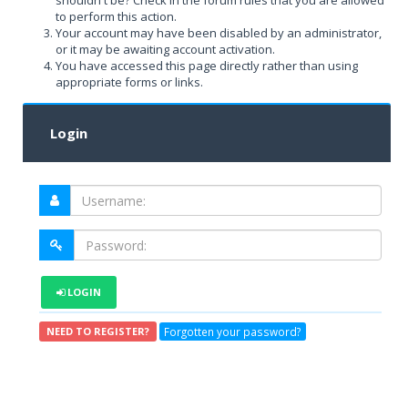
shouldn't be? Check in the forum rules that you are allowed
to perform this action.
Your account may have been disabled by an administrator,
or it may be awaiting account activation.
You have accessed this page directly rather than using
appropriate forms or links.
Login
LOGIN
Forgotten your password?
NEED TO REGISTER?