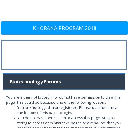
KHORANA PROGRAM 2018
Biotechnology Forums
You are either not logged in or do not have permission to view this
page. This could be because one of the following reasons:
You are not logged in or registered. Please use the form at
the bottom of this page to login.
You do not have permission to access this page. Are you
trying to access administrative pages or a resource that you