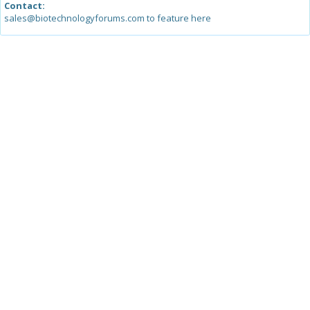
Contact:
sales@biotechnologyforums.com to feature here