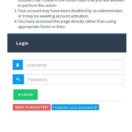
shouldn't be? Check in the forum rules that you are allowed
to perform this action.
Your account may have been disabled by an administrator,
or it may be awaiting account activation.
You have accessed this page directly rather than using
appropriate forms or links.
Login
LOGIN
Forgotten your password?
NEED TO REGISTER?