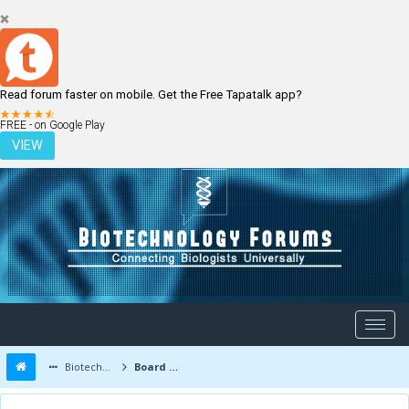
Read forum faster on mobile. Get the Free Tapatalk app?
LOGIN
REGISTER
FREE - on Google Play
VIEW
Biotechnology Forums
Board Message