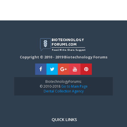
Copyright © 2010 - 2019 Biotechnology Forums
BiotechnologyForums:
© 2010-2018
Go to Main Page
Dental Collection Agency
QUICK LINKS