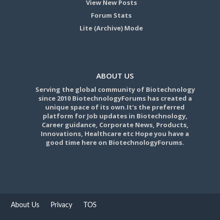
View New Posts
Forum Stats
Lite (Archive) Mode
ABOUT US
Serving the global community of Biotechnology
since 2010 BiotechnologyForums has created a
unique space of its own.It's the preferred
platform for Job updates in Biotechnology,
Career guidance, Corporate News, Products,
Innovations, Healthcare etc Hope you have a
good time here on BiotechnologyForums.
About Us
Privacy
TOS