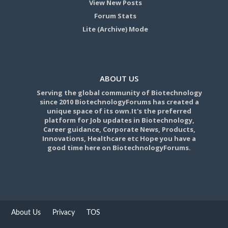
View New Posts
Forum Stats
Lite (Archive) Mode
ABOUT US
Serving the global community of Biotechnology
since 2010 BiotechnologyForums has created a
unique space of its own.It's the preferred
platform for Job updates in Biotechnology,
Career guidance, Corporate News, Products,
Innovations, Healthcare etc Hope you have a
good time here on BiotechnologyForums.
About Us
Privacy
TOS