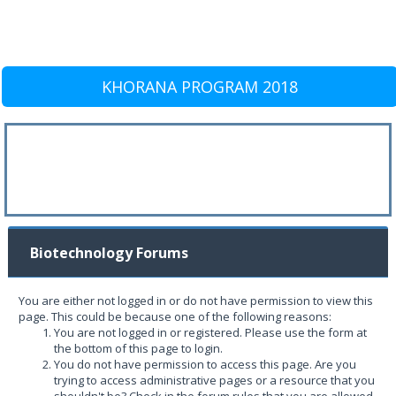
KHORANA PROGRAM 2018
Biotechnology Forums
You are either not logged in or do not have permission to view this
page. This could be because one of the following reasons:
You are not logged in or registered. Please use the form at
the bottom of this page to login.
You do not have permission to access this page. Are you
trying to access administrative pages or a resource that you