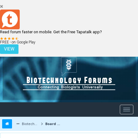
Read forum faster on mobile. Get the Free Tapatalk app?
LOGIN
REGISTER
FREE - on Google Play
VIEW
Biotechnology Forums
Board Message