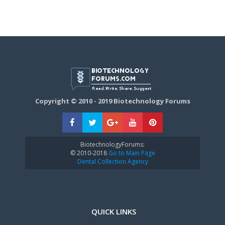
Copyright © 2010 - 2019 Biotechnology Forums
BiotechnologyForums:
© 2010-2018
Go to Main Page
Dental Collection Agency
QUICK LINKS