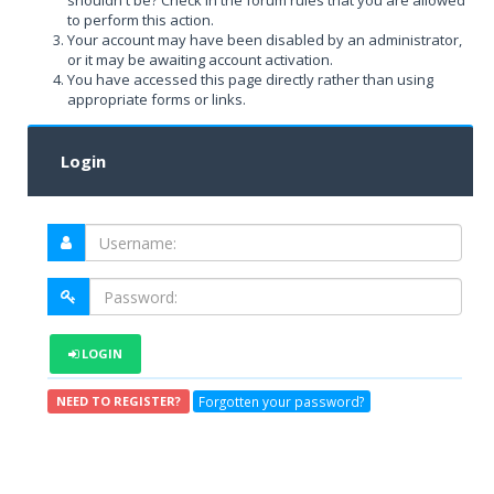
shouldn't be? Check in the forum rules that you are allowed
to perform this action.
Your account may have been disabled by an administrator,
or it may be awaiting account activation.
You have accessed this page directly rather than using
appropriate forms or links.
Login
LOGIN
Forgotten your password?
NEED TO REGISTER?