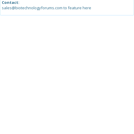
Contact:
sales@biotechnologyforums.com to feature here