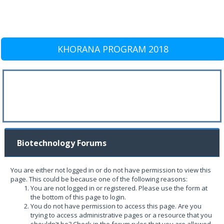
KHORANA PROGRAM 2018
Biotechnology Forums
You are either not logged in or do not have permission to view this
page. This could be because one of the following reasons:
You are not logged in or registered. Please use the form at
the bottom of this page to login.
You do not have permission to access this page. Are you
trying to access administrative pages or a resource that you