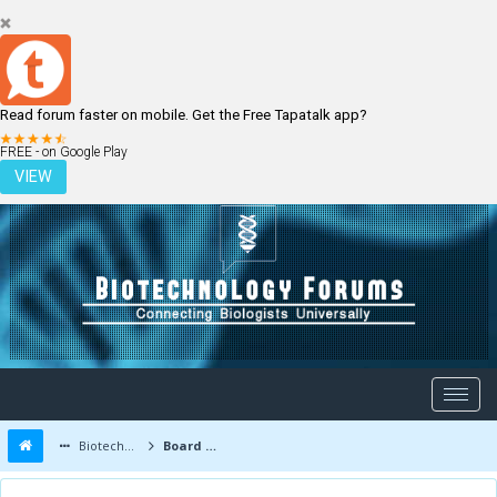
Read forum faster on mobile. Get the Free Tapatalk app?
LOGIN
REGISTER
FREE - on Google Play
VIEW
Biotechnology Forums
Board Message