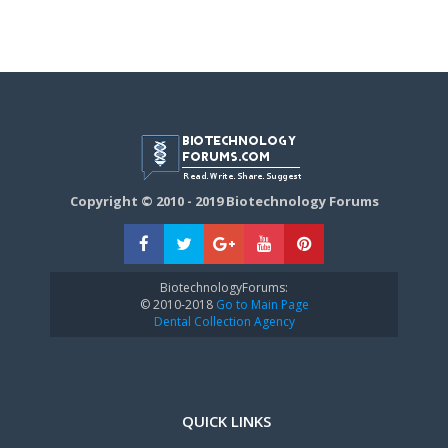
Copyright © 2010 - 2019 Biotechnology Forums
BiotechnologyForums:
© 2010-2018
Go to Main Page
Dental Collection Agency
QUICK LINKS