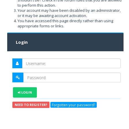
shouldn't be? Check in the forum rules that you are allowed
to perform this action.
Your account may have been disabled by an administrator,
or it may be awaiting account activation.
You have accessed this page directly rather than using
appropriate forms or links.
Login
LOGIN
Forgotten your password?
NEED TO REGISTER?