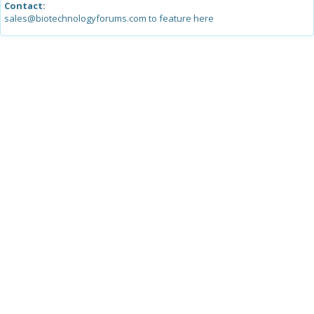
Contact:
sales@biotechnologyforums.com to feature here