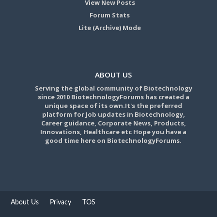
View New Posts
Forum Stats
Lite (Archive) Mode
ABOUT US
Serving the global community of Biotechnology
since 2010 BiotechnologyForums has created a
unique space of its own.It's the preferred
platform for Job updates in Biotechnology,
Career guidance, Corporate News, Products,
Innovations, Healthcare etc Hope you have a
good time here on BiotechnologyForums.
About Us
Privacy
TOS