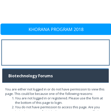
KHORANA PROGRAM 2018
Biotechnology Forums
You are either not logged in or do not have permission to view this
page. This could be because one of the following reasons:
You are not logged in or registered. Please use the form at
the bottom of this page to login.
You do not have permission to access this page. Are you