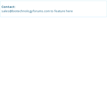
Contact:
sales@biotechnologyforums.com to feature here