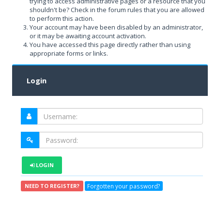
trying to access administrative pages or a resource that you
shouldn't be? Check in the forum rules that you are allowed
to perform this action.
Your account may have been disabled by an administrator,
or it may be awaiting account activation.
You have accessed this page directly rather than using
appropriate forms or links.
Login
LOGIN
Forgotten your password?
NEED TO REGISTER?