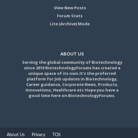
View New Posts
Forum Stats
Lite (Archive) Mode
ABOUT US
Serving the global community of Biotechnology
since 2010 BiotechnologyForums has created a
unique space of its own.It's the preferred
platform for Job updates in Biotechnology,
Career guidance, Corporate News, Products,
Innovations, Healthcare etc Hope you have a
good time here on BiotechnologyForums.
About Us
Privacy
TOS