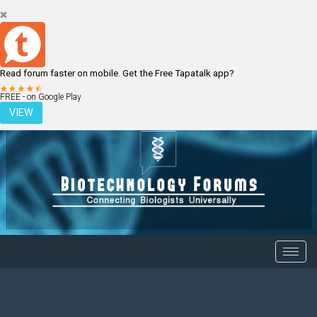
Read forum faster on mobile. Get the Free Tapatalk app?
LOGIN
REGISTER
FREE - on Google Play
VIEW