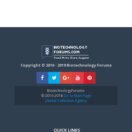
Copyright © 2010 - 2019 Biotechnology Forums
BiotechnologyForums:
© 2010-2018
Go to Main Page
Dental Collection Agency
QUICK LINKS